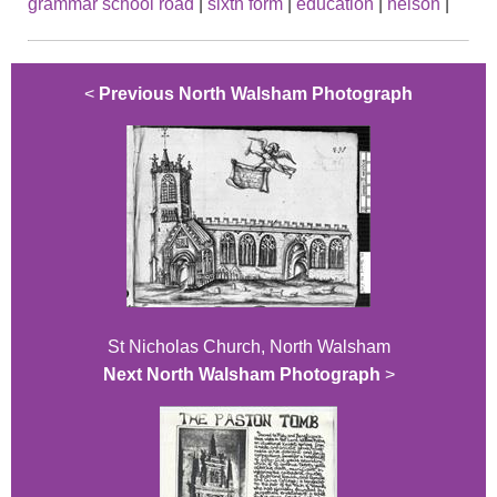
grammar school road
|
sixth form
|
education
|
nelson
|
<
Previous North Walsham Photograph
St Nicholas Church, North Walsham
Next North Walsham Photograph
>