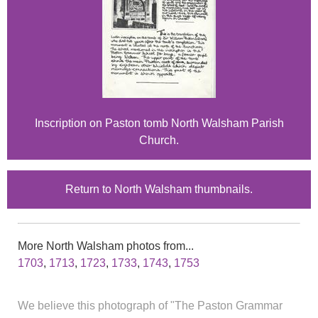
Inscription on Paston tomb North Walsham Parish
Church.
Return to North Walsham thumbnails.
More North Walsham photos from...
1703
,
1713
,
1723
,
1733
,
1743
,
1753
We believe this photograph of "The Paston Grammar