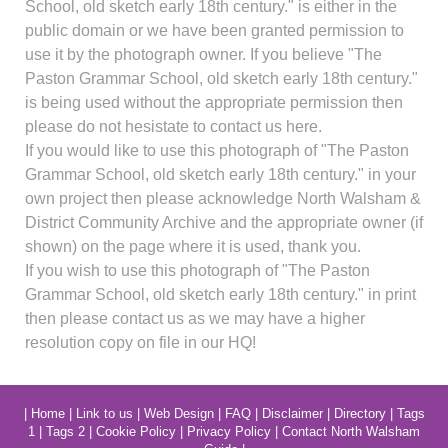
School, old sketch early 18th century." is either in the
public domain or we have been granted permission to
use it by the photograph owner. If you believe "The
Paston Grammar School, old sketch early 18th century."
is being used without the appropriate permission then
please do not hesistate to contact us here.
If you would like to use this photograph of "The Paston
Grammar School, old sketch early 18th century." in your
own project then please acknowledge North Walsham &
District Community Archive and the appropriate owner (if
shown) on the page where it is used, thank you.
If you wish to use this photograph of "The Paston
Grammar School, old sketch early 18th century." in print
then please contact us as we may have a higher
resolution copy on file in our HQ!
|
Home
|
Link to us
|
Web Design
|
FAQ
|
Disclaimer
|
Directory
|
Tags
1
|
Tags 2
|
Cookie Policy
|
Privacy Policy
|
Contact North Walsham