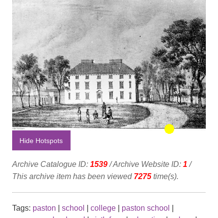
Hide Hotspots
Archive Catalogue ID:
1539
/ Archive Website ID:
1
/
This archive item has been viewed
7275
time(s).
Tags:
paston
|
school
|
college
|
paston school
|