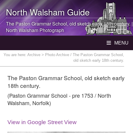
North Walsham
Guide
The Paston Grammar School, old sketch early 18th century. |
North Walsham
Photograph
MENU
You are here:
Archive
> Photo Archive / The Paston Grammar School,
old sketch early 18th century.
The Paston Grammar School, old sketch early
18th century.
(Paston Grammar School - pre 1753 / North
Walsham, Norfolk)
View in Google Street View