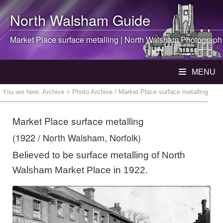
North Walsham
Guide
Market Place surface metalling |
North Walsham
Photograph
MENU
You are here:
Archive
> Photo Archive / Market Place surface metalling
Market Place surface metalling
(1922 / North Walsham, Norfolk)
Believed to be surface metalling of North
Walsham Market Place in 1922.