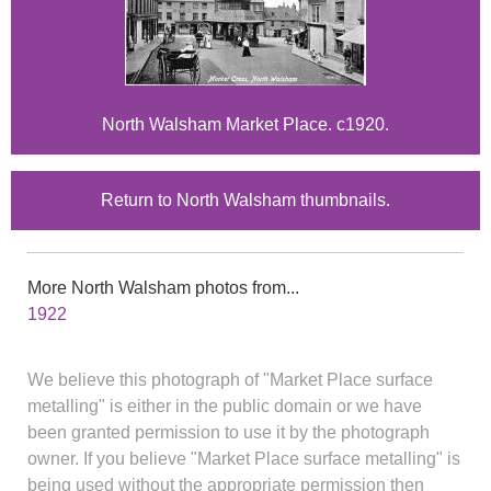
North Walsham Market Place. c1920.
Return to North Walsham thumbnails.
More North Walsham photos from...
1922
We believe this photograph of "Market Place surface
metalling" is either in the public domain or we have
been granted permission to use it by the photograph
owner. If you believe "Market Place surface metalling" is
being used without the appropriate permission then