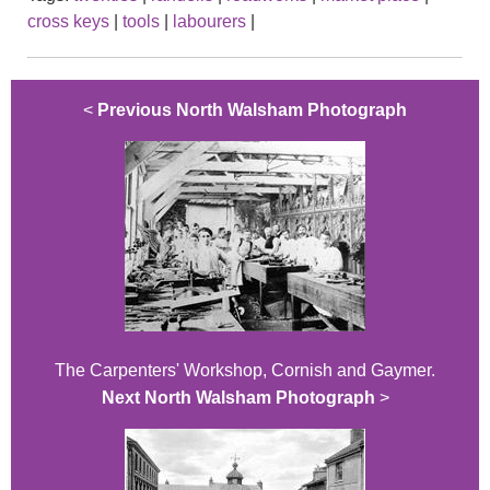
cross keys
|
tools
|
labourers
|
<
Previous North Walsham Photograph
The Carpenters' Workshop, Cornish and Gaymer.
Next North Walsham Photograph
>