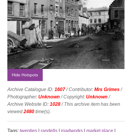
Hide Hotspots
Archive Catalogue ID:
1607
/ Contributor:
Mrs Grimes
/
Photographer:
Unknown
/ Copyright:
Unknown
/
Archive Website ID:
1028
/ This archive item has been
viewed
2480
time(s).
Tags:
twenties
|
randells
|
roadworks
|
market place
|