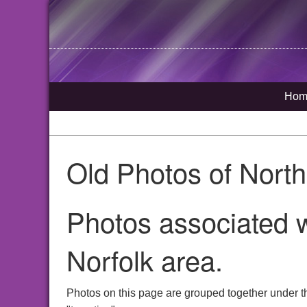
Hom
Old Photos of Nort
Photos associated w
Norfolk area.
Photos on this page are grouped together under t