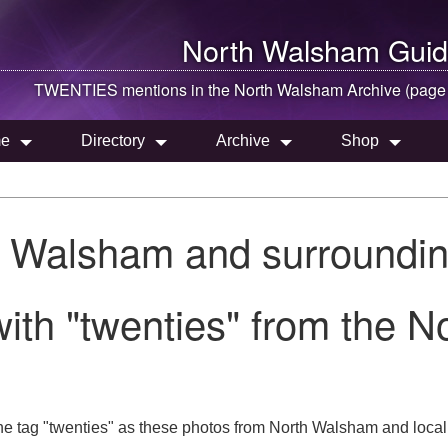
North Walsham
Guid
TWENTIES mentions in the
North Walsham
Archive (page
e
Directory
Archive
Shop
h Walsham and surroundin
ith "twenties" from the 
he tag "twenties" as these photos from North Walsham and local