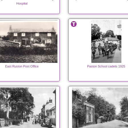
Hospital
East Ruston Post Office
Paston School cadets 1925