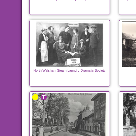
North Walsham Steam Laundry Dramatic Society.