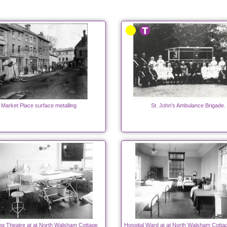
Market Place surface metalling
St. John's Ambulance Brigade.
ng Theatre at at North Walsham Cottage
Hospital Ward at at North Walsham Cottag