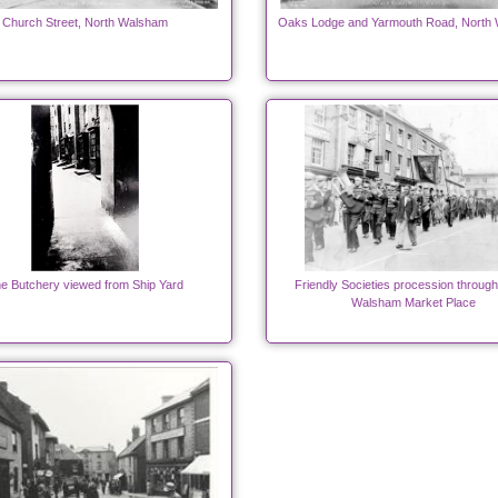
Church Street, North Walsham
Oaks Lodge and Yarmouth Road, North
e Butchery viewed from Ship Yard
Friendly Societies procession throug
Walsham Market Place