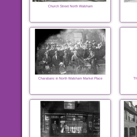
Church Street North Walsham
Charabanc in North Walsham Market Place
Th