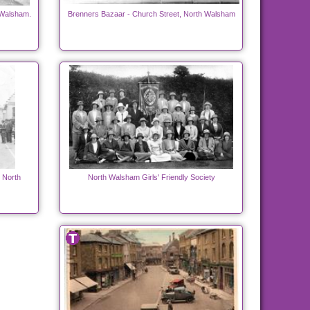
 Walsham.
Brenners Bazaar - Church Street, North Walsham
h North
North Walsham Girls' Friendly Society