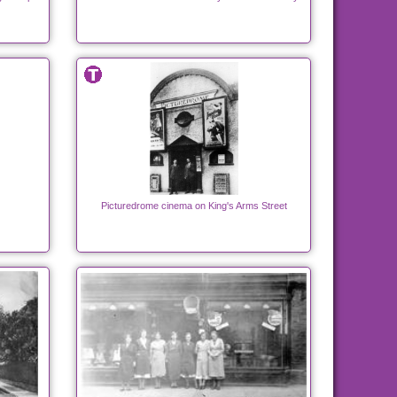
Picturedrome cinema on King's Arms Street