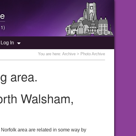
e
 1)
Log In
You are here:
Archive
> Photo Archive
g area.
North Walsham,
 Norfolk area are related in some way by