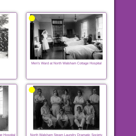
Men's Ward at North Walsham Cottage Hospital
e Hospital
North Walsham Steam Laundry Dramatic Society.