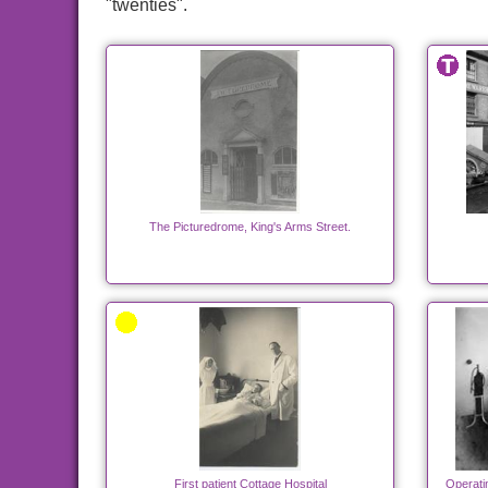
"twenties".
The Picturedrome, King's Arms Street.
First patient Cottage Hospital
Operati