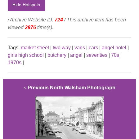
Hide Hotspots
/ Archive Website ID:
724
/ This archive item has been
viewed
2876
time(s).
Tags:
market street
|
two way
|
vans
|
cars
|
angel hotel
|
girls high school
|
butchery
|
angel
|
seventies
|
70s
|
1970s
|
<
Previous North Walsham Photograph