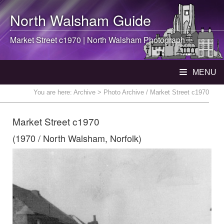
North Walsham
Guide
Market Street c1970 |
North Walsham
Photograph
MENU
You are here:
Archive
> Photo Archive / Market Street c1970
Market Street c1970
(1970 / North Walsham, Norfolk)