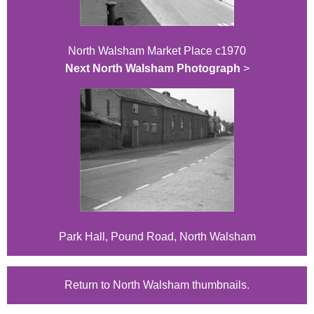
North Walsham Market Place c1970
Next North Walsham Photograph
>
Park Hall, Pound Road, North Walsham
Return to North Walsham thumbnails.