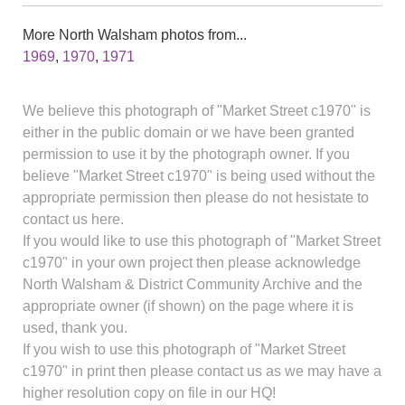
More North Walsham photos from...
1969
,
1970
,
1971
We believe this photograph of "Market Street c1970" is
either in the public domain or we have been granted
permission to use it by the photograph owner. If you
believe "Market Street c1970" is being used without the
appropriate permission then please do not hesistate to
contact us here.
If you would like to use this photograph of "Market Street
c1970" in your own project then please acknowledge
North Walsham & District Community Archive and the
appropriate owner (if shown) on the page where it is
used, thank you.
If you wish to use this photograph of "Market Street
c1970" in print then please contact us as we may have a
higher resolution copy on file in our HQ!