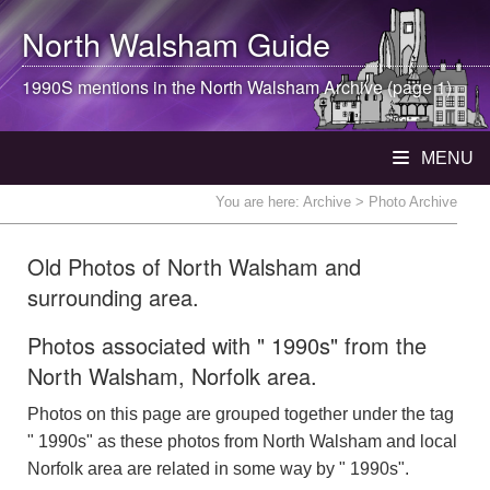
North Walsham
Guide
1990S mentions in the
North Walsham
Archive (page 1)
MENU
You are here:
Archive
> Photo Archive
Old Photos of North Walsham and
surrounding area.
Photos associated with " 1990s" from the
North Walsham, Norfolk area.
Photos on this page are grouped together under the tag
" 1990s" as these photos from North Walsham and local
Norfolk area are related in some way by " 1990s".