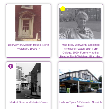
Doorway of Aylsham House, North
Miss Molly Whitworth, appointed
Walsham. 1990's ?
Principal of Paston Sixth Form
College, 1990. Formerly acting
Head of North Walsham Girls' High
School from 1976 to 1984.
Market Street and Market Cross
Holburn Tyres & Exhausts, Norwich
Road.