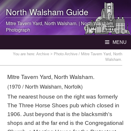
North Walsham
Guide
Mitre Tavern Yard,
North Walsham
. |
North Walsham
Photograph
MENU
You are here:
Archive
> Photo Archive / Mitre Tavern Yard, North
Walsham.
Mitre Tavern Yard, North Walsham.
(1970 / North Walsham, Norfolk)
The nearest house on the right was formerly
The Three Horse Shoes pub which closed in
1906. Just beyond that is the blacksmith's
shops and at the far end is the Congregational