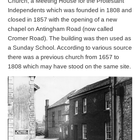
Church, a Meeting House for the Protestant
Independents which was founded in 1808 and
closed in 1857 with the opening of a new
chapel on Antingham Road (now called
Cromer Road). The building was then used as
a Sunday School. According to various source
there was a previous church from 1657 to
1808 which may have stood on the same site.