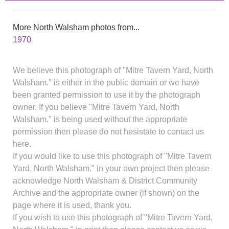
More North Walsham photos from...
1970
We believe this photograph of "Mitre Tavern Yard, North
Walsham." is either in the public domain or we have
been granted permission to use it by the photograph
owner. If you believe "Mitre Tavern Yard, North
Walsham." is being used without the appropriate
permission then please do not hesistate to contact us
here.
If you would like to use this photograph of "Mitre Tavern
Yard, North Walsham." in your own project then please
acknowledge North Walsham & District Community
Archive and the appropriate owner (if shown) on the
page where it is used, thank you.
If you wish to use this photograph of "Mitre Tavern Yard,