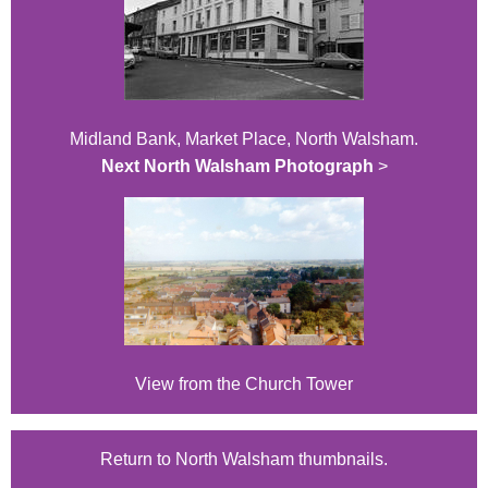
Midland Bank, Market Place, North Walsham.
Next North Walsham Photograph
>
View from the Church Tower
Return to North Walsham thumbnails.