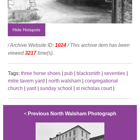
Hide Hotspots
/ Archive Website ID:
1024
/ This archive item has been
viewed
3217
time(s).
Tags:
three horse shoes
|
pub
|
blacksmith
|
seventies
|
mitre tavern yard
|
north walsham
|
congregational
church
|
yard
|
sunday school
|
st nicholas court
|
<
Previous North Walsham Photograph