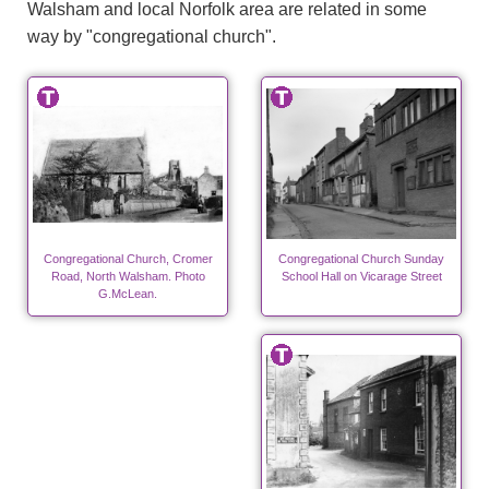
Walsham and local Norfolk area are related in some
way by "congregational church".
Congregational Church, Cromer
Congregational Church Sunday
Road, North Walsham. Photo
School Hall on Vicarage Street
G.McLean.