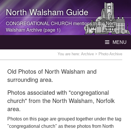
North Walsham
Guide
CONGREGATIONAL CHURCH mentions in the
North
Walsham
Archive (page 1)
MENU
You are here:
Archive
> Photo Archive
Old Photos of North Walsham and
surrounding area.
Photos associated with "congregational
church" from the North Walsham, Norfolk
area.
Photos on this page are grouped together under the tag
"congregational church" as these photos from North