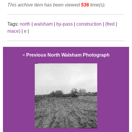
This archive item has been viewed
536
time(s).
Tags:
north
|
walsham
|
by-pass
|
construction
|
(fred
|
mace)
|
e
|
<
Previous North Walsham Photograph