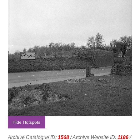
Hide Hotspots
Archive Catalogue ID:
1568
/ Archive Website ID:
1186
/