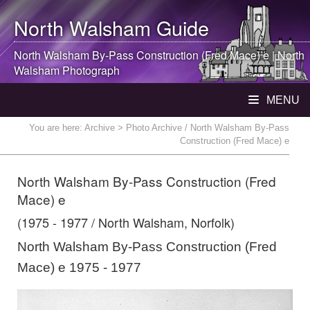
North Walsham
Guide
North Walsham
By-Pass Construction (Fred Mace) e |
North
Walsham
Photograph
MENU
You are here:
Archive
> Photo Archive / North Walsham By-Pass
Construction (Fred Mace) e
North Walsham By-Pass Construction (Fred
Mace) e
(1975 - 1977 / North Walsham, Norfolk)
North Walsham By-Pass Construction (Fred
Mace) e 1975 - 1977