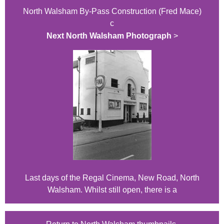
North Walsham By-Pass Construction (Fred Mace)
c
Next North Walsham Photograph
>
Last days of the Regal Cinema, New Road, North
Walsham. Whilst still open, there is a