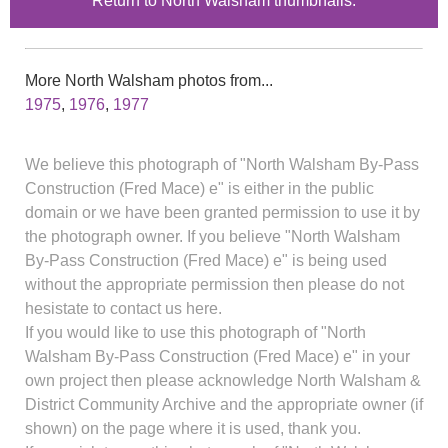
Return to North Walsham thumbnails.
More North Walsham photos from...
1975
,
1976
,
1977
We believe this photograph of "North Walsham By-Pass
Construction (Fred Mace) e" is either in the public
domain or we have been granted permission to use it by
the photograph owner. If you believe "North Walsham
By-Pass Construction (Fred Mace) e" is being used
without the appropriate permission then please do not
hesistate to contact us here.
If you would like to use this photograph of "North
Walsham By-Pass Construction (Fred Mace) e" in your
own project then please acknowledge North Walsham &
District Community Archive and the appropriate owner (if
shown) on the page where it is used, thank you.