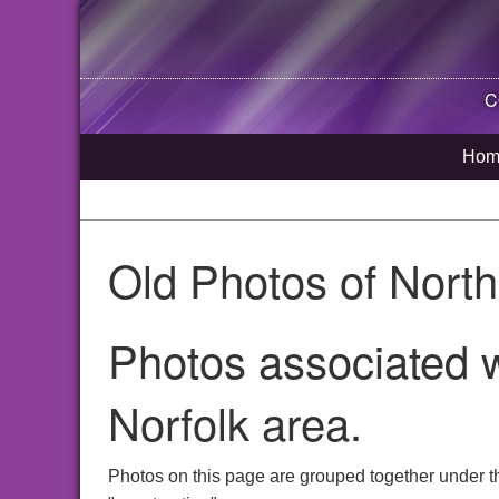
C
Hom
Old Photos of Nort
Photos associated w
Norfolk area.
Photos on this page are grouped together under t