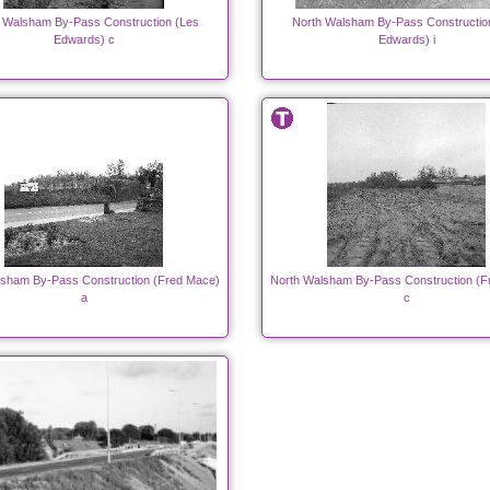
 Walsham By-Pass Construction (Les
North Walsham By-Pass Constructio
Edwards) c
Edwards) i
lsham By-Pass Construction (Fred Mace)
North Walsham By-Pass Construction (F
a
c