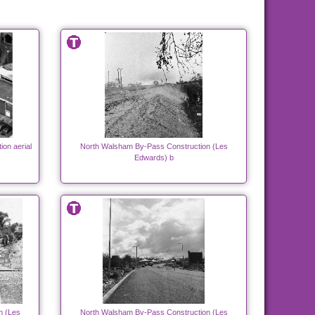
ion aerial
North Walsham By-Pass Construction (Les
Edwards) b
n (Les
North Walsham By-Pass Construction (Les