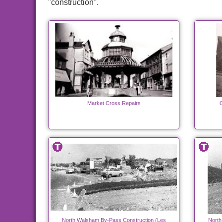
"construction".
Market Cross Repairs
C
North Walsham By-Pass Construction (Les
North