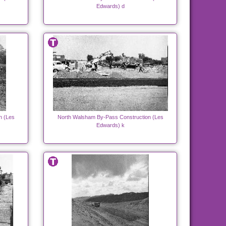
Edwards) d
n (Les
North Walsham By-Pass Construction (Les
Edwards) k