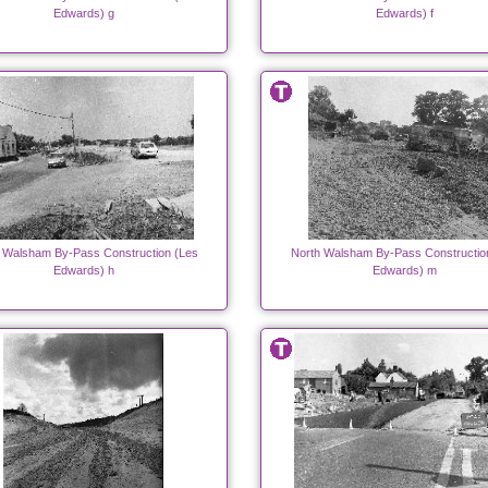
Edwards) g
Edwards) f
 Walsham By-Pass Construction (Les
North Walsham By-Pass Constructio
Edwards) h
Edwards) m