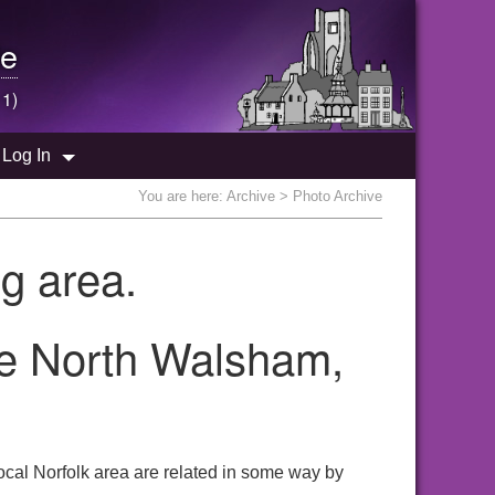
e
 1)
Log In
You are here:
Archive
> Photo Archive
g area.
the North Walsham,
ocal Norfolk area are related in some way by