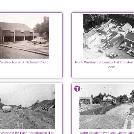
onstruction of St Nicholas' Court
North Walsham St Benet's Hall Construct
view
 Walsham By-Pass Construction (Les
North Walsham By-Pass Constructio