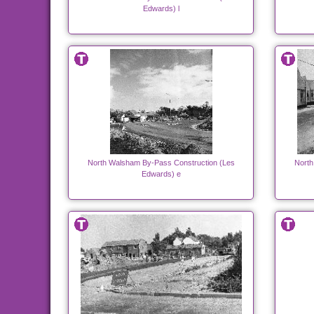
Edwards) l
North Walsham By-Pass Construction (Les
North
Edwards) e