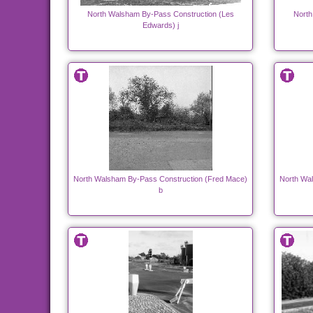
North Walsham By-Pass Construction (Les
North
Edwards) j
North Walsham By-Pass Construction (Fred Mace)
North Wa
b