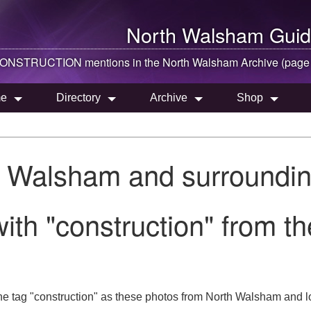
North Walsham
Guid
ONSTRUCTION mentions in the
North Walsham
Archive (page
e
Directory
Archive
Shop
h Walsham and surroundin
ith "construction" from 
he tag "construction" as these photos from North Walsham and l