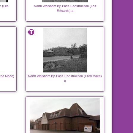
n (Les
North Walsham By-Pass Construction (Les
Edwards) a
red Mace)
North Walsham By-Pass Construction (Fred Mace)
e