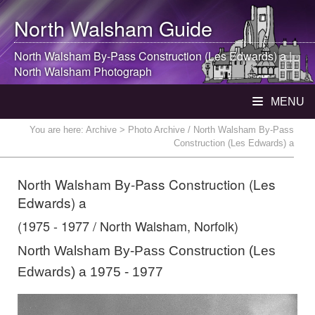
North Walsham
Guide
North Walsham
By-Pass Construction (Les Edwards) a |
North Walsham
Photograph
MENU
You are here:
Archive
> Photo Archive / North Walsham By-Pass
Construction (Les Edwards) a
North Walsham By-Pass Construction (Les
Edwards) a
(1975 - 1977 / North Walsham, Norfolk)
North Walsham By-Pass Construction (Les
Edwards) a 1975 - 1977