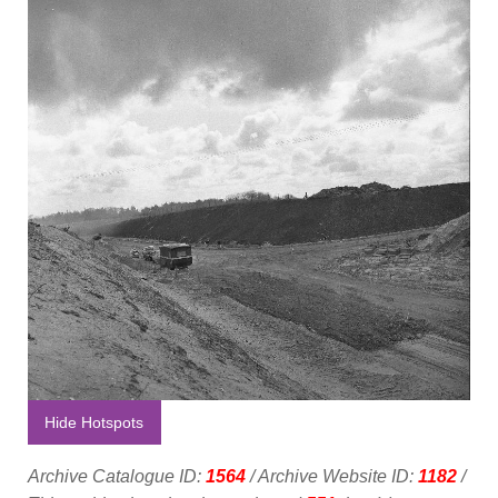
Hide Hotspots
Archive Catalogue ID:
1564
/ Archive Website ID:
1182
/