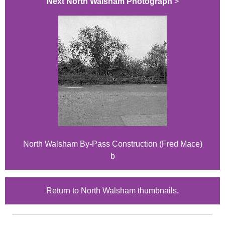
Next North Walsham Photograph
>
North Walsham By-Pass Construction (Fred Mace)
b
Return to North Walsham thumbnails.