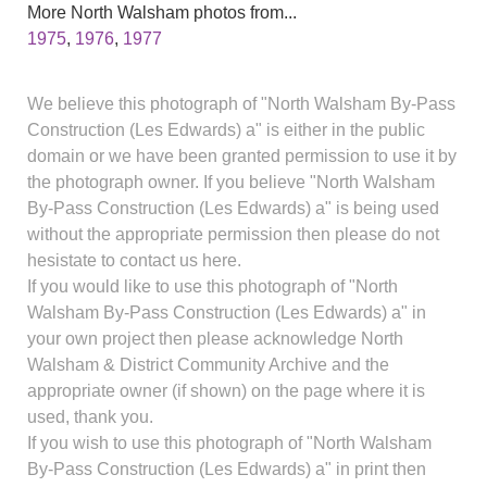
More North Walsham photos from...
1975
,
1976
,
1977
We believe this photograph of "North Walsham By-Pass
Construction (Les Edwards) a" is either in the public
domain or we have been granted permission to use it by
the photograph owner. If you believe "North Walsham
By-Pass Construction (Les Edwards) a" is being used
without the appropriate permission then please do not
hesistate to contact us here.
If you would like to use this photograph of "North
Walsham By-Pass Construction (Les Edwards) a" in
your own project then please acknowledge North
Walsham & District Community Archive and the
appropriate owner (if shown) on the page where it is
used, thank you.
If you wish to use this photograph of "North Walsham
By-Pass Construction (Les Edwards) a" in print then