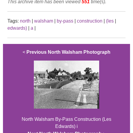
This archive item has been viewed
551
time(s).
Tags:
north
|
walsham
|
by-pass
|
construction
|
(les
|
edwards)
|
a
|
<
Previous North Walsham Photograph
North Walsham By-Pass Construction (Les
Edwards) i