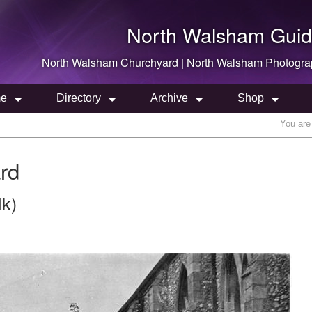
North Walsham
Guid
North Walsham
Churchyard |
North Walsham
Photogra
e
Directory
Archive
Shop
You are
rd
lk)