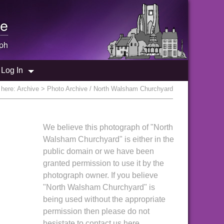
e
ph
Log In
 here:
Archive
> Photo Archive / North Walsham Churchyard
We believe this photograph of "North
Walsham Churchyard" is either in the
public domain or we have been
granted permission to use it by the
photograph owner. If you believe
"North Walsham Churchyard" is
being used without the appropriate
permission then please do not
hesistate to contact us here.