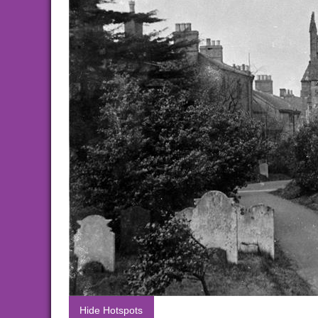
Hide Hotspots