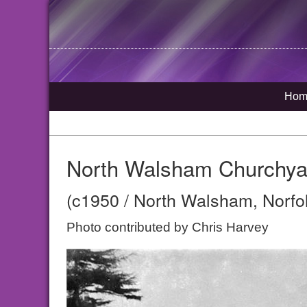
Hom
North Walsham Churchya
(c1950 / North Walsham, Norfo
Photo contributed by Chris Harvey