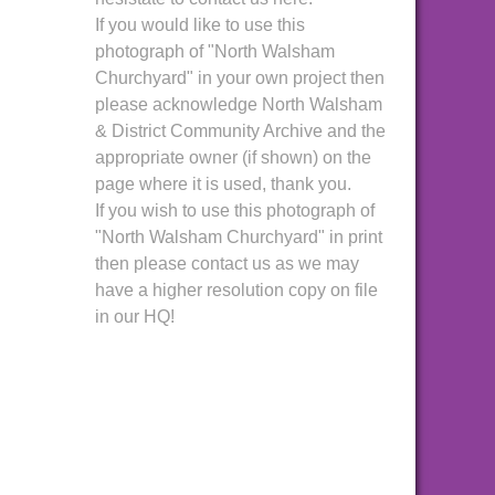
If you would like to use this
photograph of "North Walsham
Churchyard" in your own project then
please acknowledge North Walsham
& District Community Archive and the
appropriate owner (if shown) on the
page where it is used, thank you.
If you wish to use this photograph of
"North Walsham Churchyard" in print
then please contact us as we may
have a higher resolution copy on file
in our HQ!