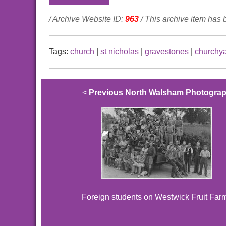
/ Archive Website ID:
963
/ This archive item has
Tags:
church
|
st nicholas
|
gravestones
|
churchy
<
Previous North Walsham Photogra
Foreign students on Westwick Fruit Far