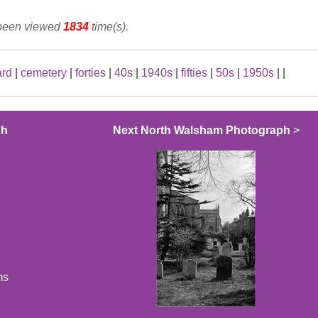
 been viewed
1834
time(s).
ard
|
cemetery
|
forties
|
40s
|
1940s
|
fifties
|
50s
|
1950s
|
|
ph
Next North Walsham Photograph
>
ms