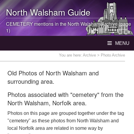
North Walsham
Guide
CEMETERY mentions in the
North Walsham
Archive (page
1)
MENU
You are here:
Archive
> Photo Archive
Old Photos of North Walsham and
surrounding area.
Photos associated with "cemetery" from the
North Walsham, Norfolk area.
Photos on this page are grouped together under the tag
"cemetery" as these photos from North Walsham and
local Norfolk area are related in some way by