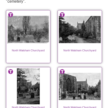
"cemetery".
North Walsham Churchyard
North Walsham Churchyard
North Walsham Churchyard
North Walsham Churchyard