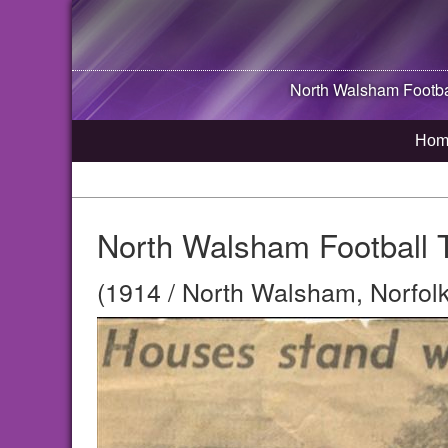
North Walsham
Footba
Hom
North Walsham Football 
(1914 / North Walsham, Norfolk