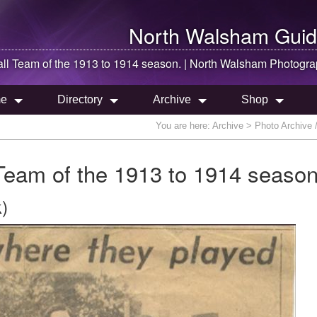
North Walsham
Guid
ll Team of the 1913 to 1914 season. |
North Walsham
Photogra
e
Directory
Archive
Shop
You are here:
Archive
> Photo Archive 
Team of the 1913 to 1914 season
)