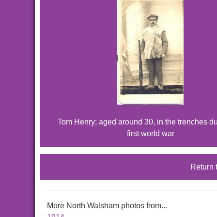
Tom Henry; aged around 30, in the trenches du
first world war
Return 
More North Walsham photos from...