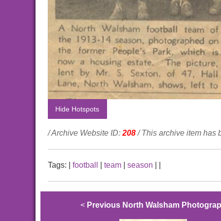
Hide Hotspots
/ Archive Website ID:
208
/ This archive item has
Tags:
|
football
|
team
|
season
|
|
<
Previous North Walsham Photogra