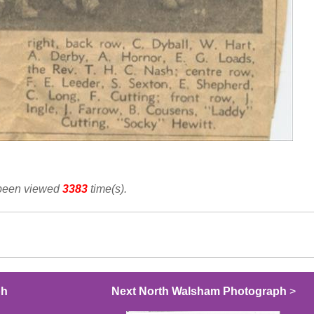
 been viewed
3383
time(s).
ph
Next North Walsham Photograph
>