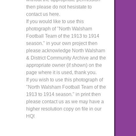
then please do not hesistate to
contact us here.
If you would like to use this
photograph of "North Walsham
Football Team of the 1913 to 1914
season." in your own project then
please acknowledge North Walsham
& District Community Archive and the
appropriate owner (if shown) on the
page where it is used, thank you.
If you wish to use this photograph of
"North Walsham Football Team of the
1913 to 1914 season." in print then
please contact us as we may have a
higher resolution copy on file in our
HQ!