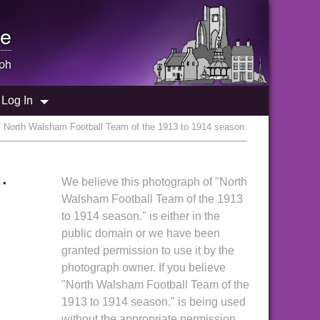
e
ph
Log In
/ North Walsham Football Team of the 1913 to 1914 season.
.
We believe this photograph of "North
Walsham Football Team of the 1913
to 1914 season." is either in the
public domain or we have been
granted permission to use it by the
photograph owner. If you believe
"North Walsham Football Team of the
1913 to 1914 season." is being used
without the appropriate permission