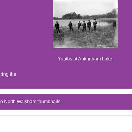
Youths at Antingham Lake.
ring the
to North Walsham thumbnails.