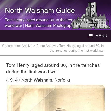
North Walsham
Guide
Tom Henry; aged around 30, in the trenches during the first
world war |
North Walsham
Photograph
MENU
You are here:
Archive
> Photo Archive / Tom Henry; aged around 30, in
the trenches during the first world war
Tom Henry; aged around 30, in the trenches
during the first world war
(1914 / North Walsham, Norfolk)