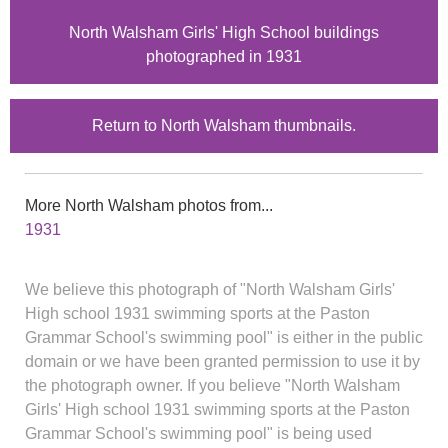
North Walsham Girls' High School buildings
photographed in 1931
Return to North Walsham thumbnails.
More North Walsham photos from...
1931
We believe this photograph of "North Walsham Girls'
High school 1931 swimming sports at the Paston
Grammar School's swimming pool" is either in the public
domain or we have been granted permission to use it by
the photograph owner. If you believe "North Walsham
Girls' High school 1931 swimming sports at the Paston
Grammar School's swimming pool" is being used