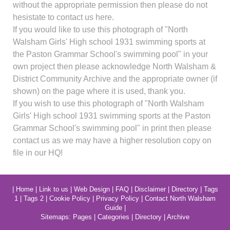
without the appropriate permission then please do not
hesistate to contact us here.
If you would like to use this photograph of "North
Walsham Girls' High school 1931 swimming sports at
the Paston Grammar School's swimming pool" in your
own project then please acknowledge North Walsham &
District Community Archive and the appropriate owner (if
shown) on the page where it is used, thank you.
If you wish to use this photograph of "North Walsham
Girls' High school 1931 swimming sports at the Paston
Grammar School's swimming pool" in print then please
contact us as we may have a higher resolution copy on
file in our HQ!
|
Home
|
Link to us
|
Web Design
|
FAQ
|
Disclaimer
|
Directory
|
Tags
1
|
Tags 2
|
Cookie Policy
|
Privacy Policy
|
Contact North Walsham
Guide
|
Sitemaps:
Pages
|
Categories
|
Directory
|
Archive