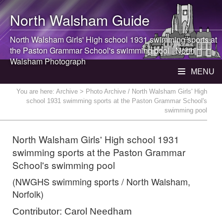
North Walsham
Guide
North Walsham
Girls' High school 1931 swimming sports at
the Paston Grammar School's swimming pool |
North
Walsham
Photograph
MENU
You are here:
Archive
> Photo Archive / North Walsham Girls' High
school 1931 swimming sports at the Paston Grammar School's
swimming pool
North Walsham Girls' High school 1931
swimming sports at the Paston Grammar
School's swimming pool
(NWGHS swimming sports / North Walsham,
Norfolk)
Contributor: Carol Needham