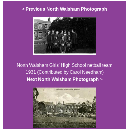
<
Previous North Walsham Photograph
North Walsham Girls' High School netball team
1931 (Contributed by Carol Needham)
Next North Walsham Photograph
>