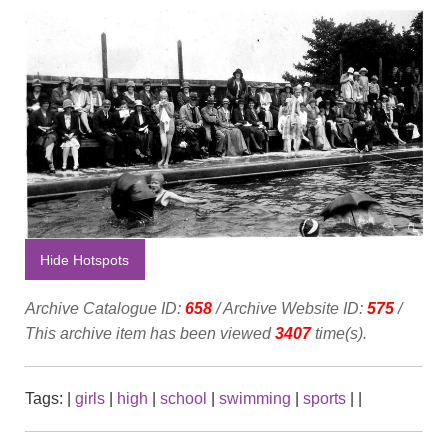
Hide Hotspots
Archive Catalogue ID:
658
/ Archive Website ID:
575
/
This archive item has been viewed
3407
time(s).
Tags:
|
girls
|
high
|
school
|
swimming
|
sports
|
|