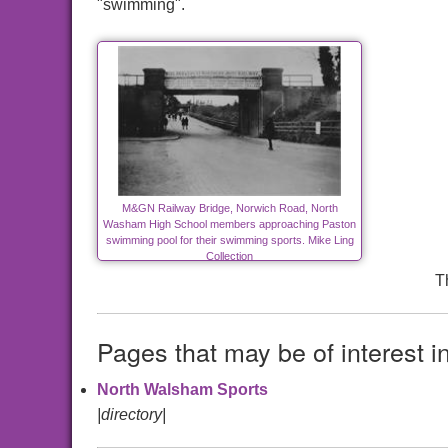
"swimming".
M&GN Railway Bridge, Norwich Road, North
Washam High School members approaching Paston
swimming pool for their swimming sports. Mike Ling
Collection
T
Pages that may be of interest i
North Walsham Sports
|directory|