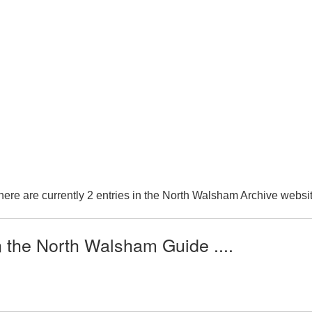
here are currently 2 entries in the North Walsham Archive websit
n the North Walsham Guide ....