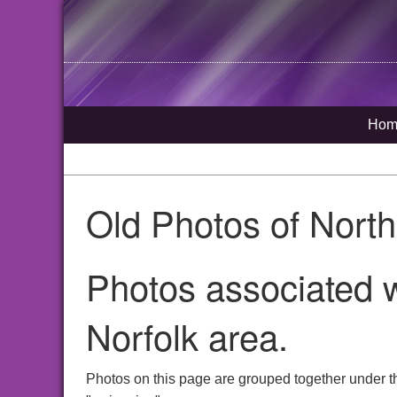
Hom
Old Photos of Nort
Photos associated 
Norfolk area.
Photos on this page are grouped together under t