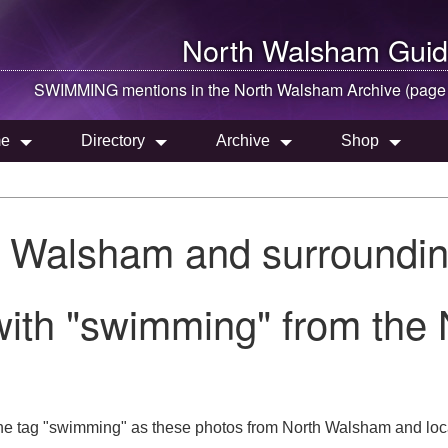
North Walsham
Guid
SWIMMING mentions in the
North Walsham
Archive (page
e
Directory
Archive
Shop
h Walsham and surroundin
with "swimming" from the
he tag "swimming" as these photos from North Walsham and loca