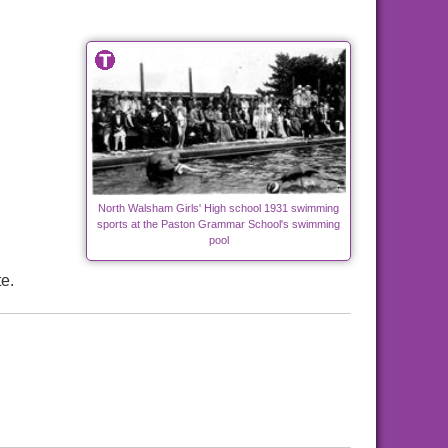
North Walsham Girls' High school 1931 swimming
sports at the Paston Grammar School's swimming
pool
e.