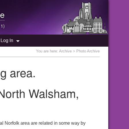
e
 1)
Log In
You are here:
Archive
> Photo Archive
g area.
 North Walsham,
l Norfolk area are related in some way by