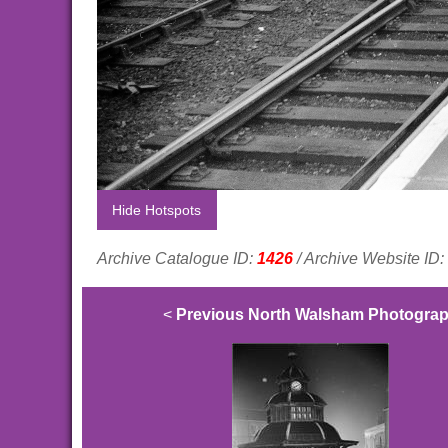
Hide Hotspots
Archive Catalogue ID:
1426
/ Archive Website ID:
<
Previous North Walsham Photogra