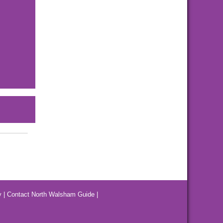
y
|
Contact North Walsham Guide
|