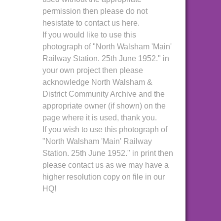
permission then please do not
hesistate to contact us here.
If you would like to use this
photograph of "North Walsham 'Main'
Railway Station. 25th June 1952." in
your own project then please
acknowledge North Walsham &
District Community Archive and the
appropriate owner (if shown) on the
page where it is used, thank you.
If you wish to use this photograph of
"North Walsham 'Main' Railway
Station. 25th June 1952." in print then
please contact us as we may have a
higher resolution copy on file in our
HQ!