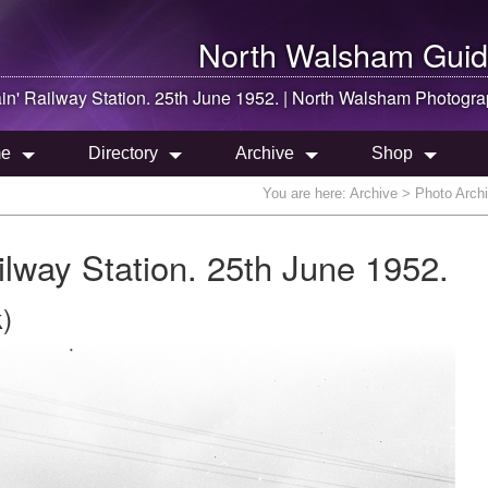
North Walsham
Guid
in' Railway Station. 25th June 1952. |
North Walsham
Photogra
e
Directory
Archive
Shop
You are here:
Archive
> Photo Archi
lway Station. 25th June 1952.
)