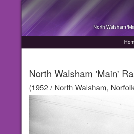
North Walsham
'Ma
Hom
North Walsham 'Main' Rai
(1952 / North Walsham, Norfolk