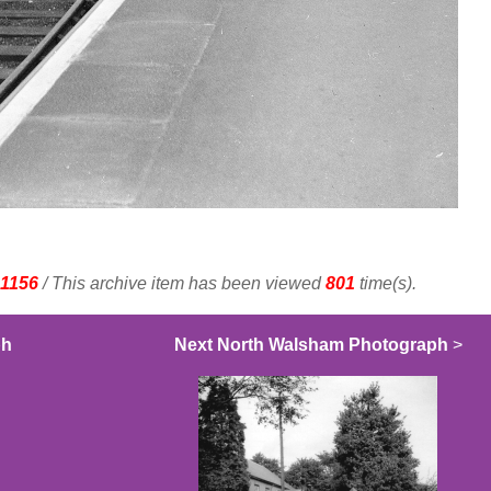
1156
/ This archive item has been viewed
801
time(s).
ph
Next North Walsham Photograph
>