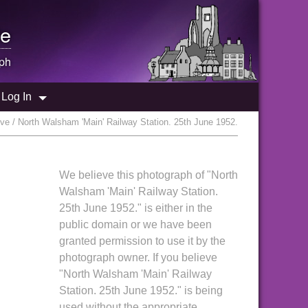
e
ph
Log In
ve / North Walsham 'Main' Railway Station. 25th June 1952.
We believe this photograph of "North
Walsham 'Main' Railway Station.
25th June 1952." is either in the
public domain or we have been
granted permission to use it by the
photograph owner. If you believe
"North Walsham 'Main' Railway
Station. 25th June 1952." is being
used without the appropriate