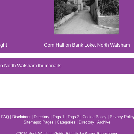
ight
Corn Hall on Bank Loke, North Walsham
to North Walsham thumbnails.
|
FAQ
|
Disclaimer
|
Directory
|
Tags 1
|
Tags 2
|
Cookie Policy
|
Privacy Polic
Sitemaps:
Pages
|
Categories
|
Directory
|
Archive
©2026
North Walsham
Guide. Website by Wayne Beauchamp.