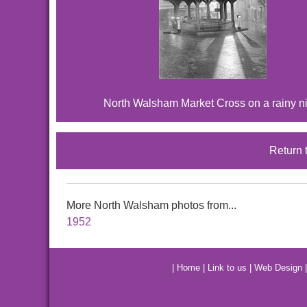
North Walsham Market Cross on a rainy n
Return 
More North Walsham photos from...
1952
|
Home
|
Link to us
|
Web Design