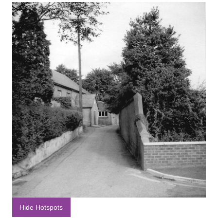
Hide Hotspots