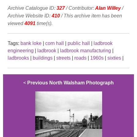
Archive Catalogue ID:
327
/ Contributor:
Alan Willey
/
Archive Website ID:
410
/ This archive item has been
viewed
4091
time(s).
Tags:
bank loke
|
corn hall
|
public hall
|
ladbrook
engineering
|
ladbrook
|
ladbrook manufacturing
|
ladbrooks
|
buildings
|
streets
|
roads
|
1960s
|
sixties
|
<
Previous North Walsham Photograph