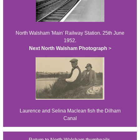
North Walsham 'Main' Railway Station. 25th June
1952.
Next North Walsham Photograph
>
Laurence and Selina Maclean fish the Dilham
Canal
Return to North Walsham thumbnails.