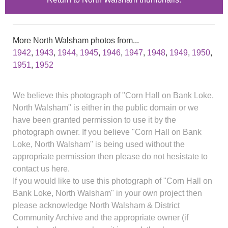
More North Walsham photos from...
1942
,
1943
,
1944
,
1945
,
1946
,
1947
,
1948
,
1949
,
1950
,
1951
,
1952
We believe this photograph of "Corn Hall on Bank Loke,
North Walsham" is either in the public domain or we
have been granted permission to use it by the
photograph owner. If you believe "Corn Hall on Bank
Loke, North Walsham" is being used without the
appropriate permission then please do not hesistate to
contact us here.
If you would like to use this photograph of "Corn Hall on
Bank Loke, North Walsham" in your own project then
please acknowledge North Walsham & District
Community Archive and the appropriate owner (if