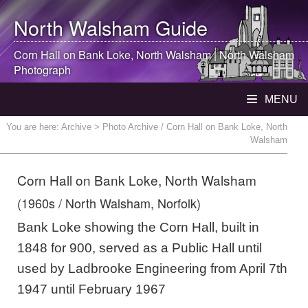
North Walsham
Guide
Corn Hall on Bank Loke,
North Walsham
|
North Walsham
Photograph
MENU
You are here:
Archive
> Photo Archive / Corn Hall on Bank Loke, North
Walsham
Corn Hall on Bank Loke, North Walsham
(1960s / North Walsham, Norfolk)
Bank Loke showing the Corn Hall, built in
1848 for 900, served as a Public Hall until
used by Ladbrooke Engineering from April 7th
1947 until February 1967