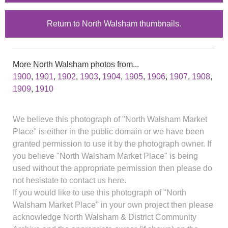
Return to North Walsham thumbnails.
More North Walsham photos from...
1900
,
1901
,
1902
,
1903
,
1904
,
1905
,
1906
,
1907
,
1908
,
1909
,
1910
We believe this photograph of "North Walsham Market
Place" is either in the public domain or we have been
granted permission to use it by the photograph owner. If
you believe "North Walsham Market Place" is being
used without the appropriate permission then please do
not hesistate to contact us here.
If you would like to use this photograph of "North
Walsham Market Place" in your own project then please
acknowledge North Walsham & District Community