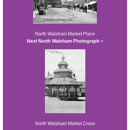
North Walsham Market Place
Next North Walsham Photograph
>
North Walsham Market Cross