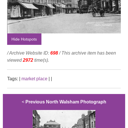
Hide Hotspots
/ Archive Website ID:
698
/ This archive item has been
viewed
2972
time(s).
Tags:
|
market place
|
|
<
Previous North Walsham Photograph