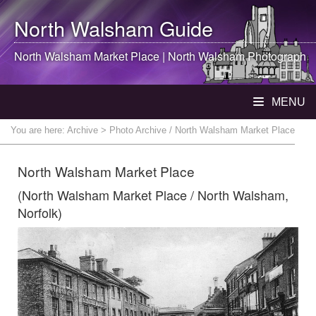
North Walsham
Guide
North Walsham
Market Place |
North Walsham
Photograph
MENU
You are here:
Archive
> Photo Archive / North Walsham Market Place
North Walsham Market Place
(North Walsham Market Place / North Walsham,
Norfolk)