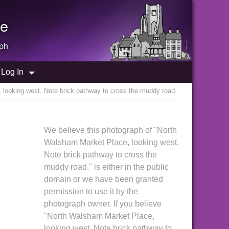
e
ph
Log In
looking west. Note brick pathway to cross the muddy road.
We believe this photograph of "North
Walsham Market Place, looking west.
Note brick pathway to cross the
muddy road." is either in the public
domain or we have been granted
permission to use it by the
photograph owner. If you believe
"North Walsham Market Place,
looking west. Note brick pathway to