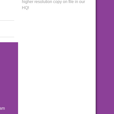
higher resolution copy on file in our
HQ!
ham