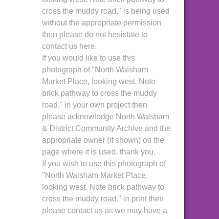
cross the muddy road." is being used
without the appropriate permission
then please do not hesistate to
contact us here.
If you would like to use this
photograph of "North Walsham
Market Place, looking west. Note
brick pathway to cross the muddy
road." in your own project then
please acknowledge North Walsham
& District Community Archive and the
appropriate owner (if shown) on the
page where it is used, thank you.
If you wish to use this photograph of
"North Walsham Market Place,
looking west. Note brick pathway to
cross the muddy road." in print then
please contact us as we may have a