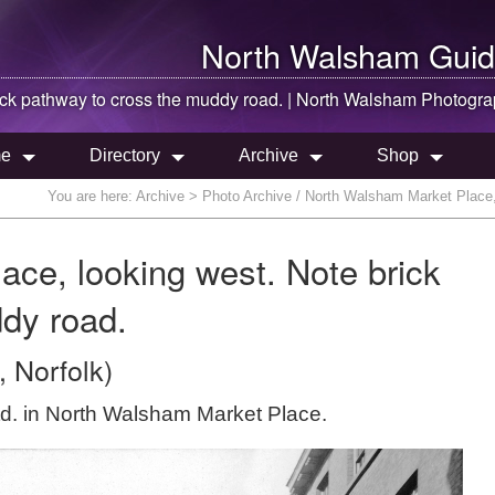
North Walsham
Guid
ick pathway to cross the muddy road. |
North Walsham
Photogra
e
Directory
Archive
Shop
You are here:
Archive
> Photo Archive / North Walsham Market Place, 
ce, looking west. Note brick
dy road.
 Norfolk)
Ltd. in North Walsham Market Place.