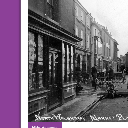
Hide Hotspots