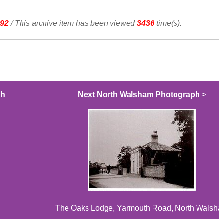
92
/ This archive item has been viewed
3436
time(s).
ph
Next North Walsham Photograph
>
The Oaks Lodge, Yarmouth Road, North Wals