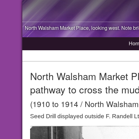
North Walsham
Market Place, looking west. Note br
Hom
North Walsham Market Pla
pathway to cross the mud
(1910 to 1914 / North Walsham,
Seed Drill displayed outside F. Randell 