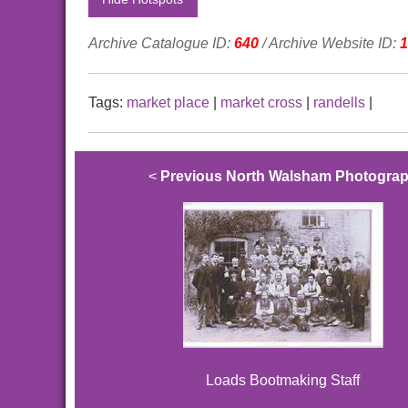
Archive Catalogue ID:
640
/ Archive Website ID:
1
Tags:
market place
|
market cross
|
randells
|
<
Previous North Walsham Photogra
Loads Bootmaking Staff