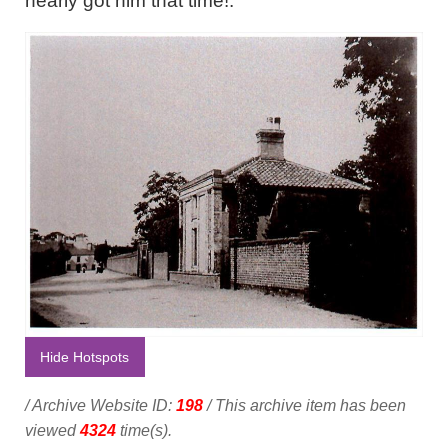
nearly got him that time!."
Hide Hotspots
/ Archive Website ID:
198
/ This archive item has been
viewed
4324
time(s).