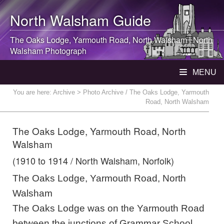
North Walsham
Guide
The Oaks Lodge, Yarmouth Road,
North Walsham
|
North
Walsham
Photograph
MENU
You are here:
Archive
> Photo Archive / The Oaks Lodge, Yarmouth
Road, North Walsham
The Oaks Lodge, Yarmouth Road, North
Walsham
(1910 to 1914 / North Walsham, Norfolk)
The Oaks Lodge, Yarmouth Road, North
Walsham
The Oaks Lodge was on the Yarmouth Road
between the junctions of Grammar School