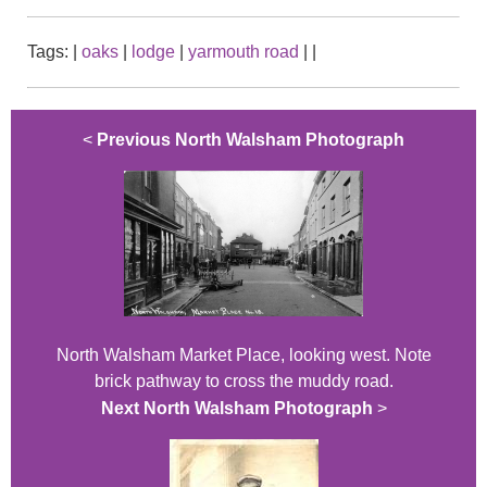
Tags:
|
oaks
|
lodge
|
yarmouth road
|
|
<
Previous North Walsham Photograph
North Walsham Market Place, looking west. Note
brick pathway to cross the muddy road.
Next North Walsham Photograph
>