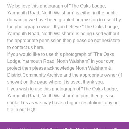
We believe this photograph of "The Oaks Lodge,
Yarmouth Road, North Walsham" is either in the public
domain or we have been granted permission to use it by
the photograph owner. If you believe "The Oaks Lodge,
Yarmouth Road, North Walsham" is being used without
the appropriate permission then please do not hesistate
to contact us here.
If you would like to use this photograph of "The Oaks
Lodge, Yarmouth Road, North Walsham" in your own
project then please acknowledge North Walsham &
District Community Archive and the appropriate owner (if
shown) on the page where it is used, thank you.
If you wish to use this photograph of "The Oaks Lodge,
Yarmouth Road, North Walsham" in print then please
contact us as we may have a higher resolution copy on
file in our HQ!