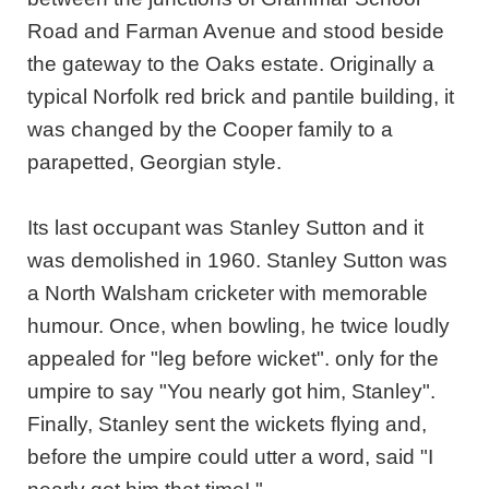
Road and Farman Avenue and stood beside
the gateway to the Oaks estate. Originally a
typical Norfolk red brick and pantile building, it
was changed by the Cooper family to a
parapetted, Georgian style.
Its last occupant was Stanley Sutton and it
was demolished in 1960. Stanley Sutton was
a North Walsham cricketer with memorable
humour. Once, when bowling, he twice loudly
appealed for "leg before wicket". only for the
umpire to say "You nearly got him, Stanley".
Finally, Stanley sent the wickets flying and,
before the umpire could utter a word, said "I