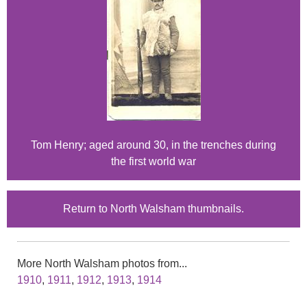
Tom Henry; aged around 30, in the trenches during
the first world war
Return to North Walsham thumbnails.
More North Walsham photos from...
1910
,
1911
,
1912
,
1913
,
1914