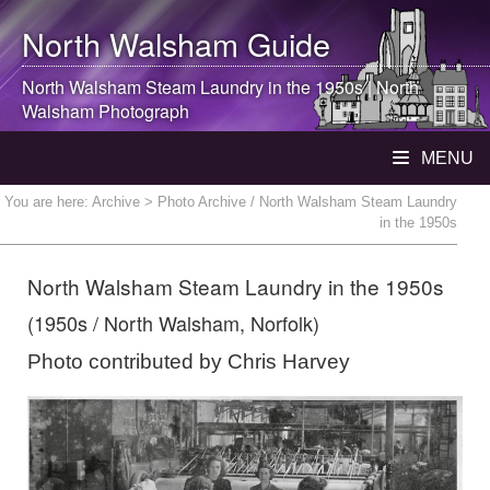
North Walsham
Guide
North Walsham
Steam Laundry in the 1950s |
North
Walsham
Photograph
MENU
You are here:
Archive
> Photo Archive / North Walsham Steam Laundry
in the 1950s
North Walsham Steam Laundry in the 1950s
(1950s / North Walsham, Norfolk)
Photo contributed by Chris Harvey