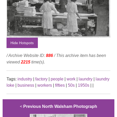
Hide Hotspots
/ Archive Website ID:
886
/ This archive item has been
viewed
2215
time(s).
Tags:
industry
|
factory
|
people
|
work
|
laundry
|
laundry
loke
|
business
|
workers
|
fifties
|
50s
|
1950s
|
|
<
Previous North Walsham Photograph