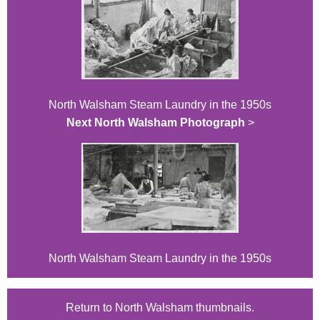
North Walsham Steam Laundry in the 1950s
Next North Walsham Photograph
>
North Walsham Steam Laundry in the 1950s
Return to North Walsham thumbnails.