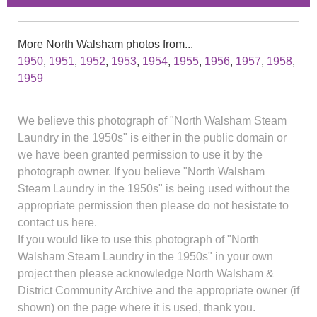
More North Walsham photos from...
1950
,
1951
,
1952
,
1953
,
1954
,
1955
,
1956
,
1957
,
1958
,
1959
We believe this photograph of "North Walsham Steam
Laundry in the 1950s" is either in the public domain or
we have been granted permission to use it by the
photograph owner. If you believe "North Walsham
Steam Laundry in the 1950s" is being used without the
appropriate permission then please do not hesistate to
contact us here.
If you would like to use this photograph of "North
Walsham Steam Laundry in the 1950s" in your own
project then please acknowledge North Walsham &
District Community Archive and the appropriate owner (if
shown) on the page where it is used, thank you.