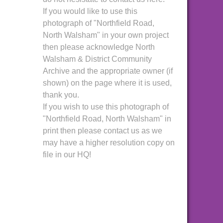
If you would like to use this
photograph of "Northfield Road,
North Walsham" in your own project
then please acknowledge North
Walsham & District Community
Archive and the appropriate owner (if
shown) on the page where it is used,
thank you.
If you wish to use this photograph of
"Northfield Road, North Walsham" in
print then please contact us as we
may have a higher resolution copy on
file in our HQ!