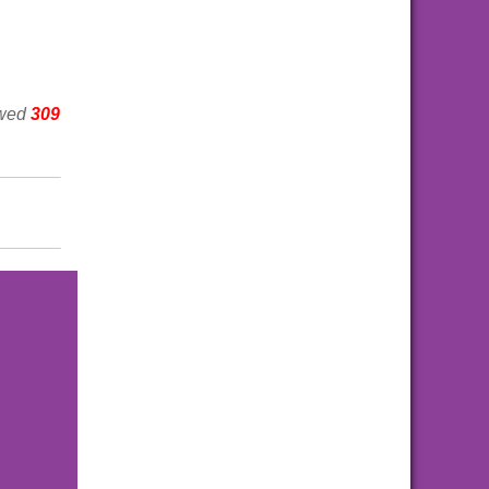
ewed
309