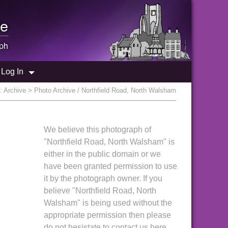
e
ph
Log In
e:
Archive
> Photo Archive / Northfield Road, North Walsham
We believe this photograph of
"Northfield Road, North Walsham" is
either in the public domain or we
have been granted permission to use
it by the photograph owner. If you
believe "Northfield Road, North
Walsham" is being used without the
appropriate permission then please
do not hesistate to contact us here.