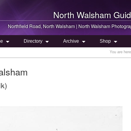
North Walsham
Guid
Northfield Road,
North Walsham
|
North Walsham
Photogra
e
Directory
Archive
Shop
You are her
Walsham
lk)