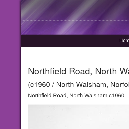
Hom
Northfield Road, North 
(c1960 / North Walsham, Norfo
Northfield Road, North Walsham c1960