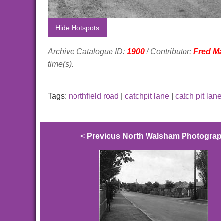
Hide Hotspots
Archive Catalogue ID:
1900
/ Contributor:
Fred M
time(s).
Tags:
northfield road
|
catchpit lane
|
catch pit lan
<
Previous North Walsham Photogra