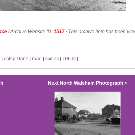
ace
/ Archive Website ID:
1517
/ This archive item has been vi
e
|
catspit lane
|
road
|
sixties
|
1060s
|
ph
Next North Walsham Photograph
>