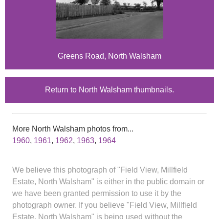
Greens Road, North Walsham
Return to North Walsham thumbnails.
More North Walsham photos from...
1960
,
1961
,
1962
,
1963
,
1964
We believe this photograph of "Field View, Millfield
Estate, North Walsham" is either in the public domain or
we have been granted permission to use it by the
photograph owner. If you believe "Field View, Millfield
Estate, North Walsham" is being used without the