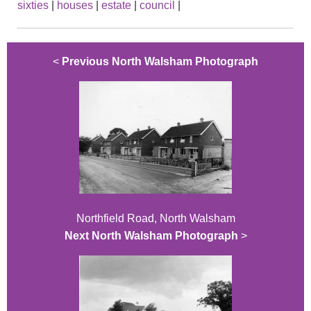
sixties
|
houses
|
estate
|
council
|
<
Previous North Walsham Photograph
Northfield Road, North Walsham
Next North Walsham Photograph
>