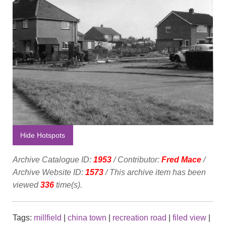
Hide Hotspots
Archive Catalogue ID:
1953
/ Contributor:
Fred Mace
/
Archive Website ID:
1573
/ This archive item has been
viewed
336
time(s).
Tags:
millfield
|
china town
|
recreation road
|
filed view
|