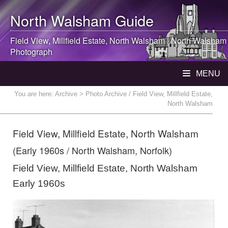
North Walsham
Guide
Field View, Millfield Estate,
North Walsham
|
North Walsham
Photograph
MENU
You are here:
Archive
> Photo Archive / Field View, Millfield Estate,
North Walsham
Field View, Millfield Estate, North Walsham
(Early 1960s / North Walsham, Norfolk)
Field View, Millfield Estate, North Walsham
Early 1960s