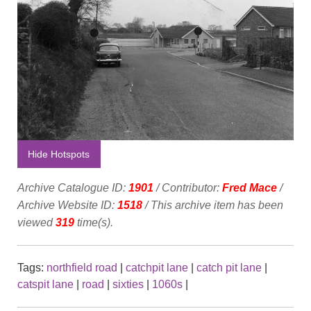
Hide Hotspots
Archive Catalogue ID:
1901
/ Contributor:
Fred Mace
/
Archive Website ID:
1518
/ This archive item has been
viewed
319
time(s).
Tags:
northfield road
|
catchpit lane
|
catch pit lane
|
catspit lane
|
road
|
sixties
|
1060s
|