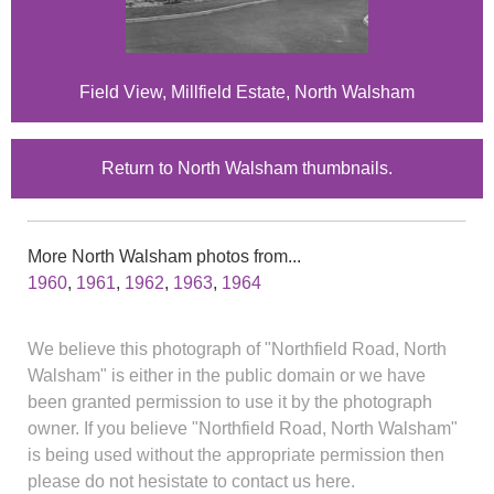
Field View, Millfield Estate, North Walsham
Return to North Walsham thumbnails.
More North Walsham photos from...
1960
,
1961
,
1962
,
1963
,
1964
We believe this photograph of "Northfield Road, North
Walsham" is either in the public domain or we have
been granted permission to use it by the photograph
owner. If you believe "Northfield Road, North Walsham"
is being used without the appropriate permission then
please do not hesistate to contact us here.