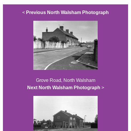
<
Previous North Walsham Photograph
Grove Road, North Walsham
Next North Walsham Photograph
>