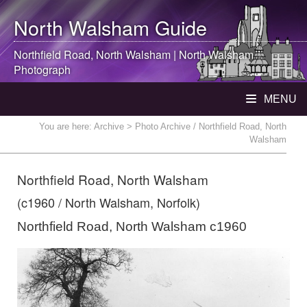
North Walsham
Guide
Northfield Road,
North Walsham
|
North Walsham
Photograph
MENU
You are here:
Archive
> Photo Archive / Northfield Road, North
Walsham
Northfield Road, North Walsham
(c1960 / North Walsham, Norfolk)
Northfield Road, North Walsham c1960