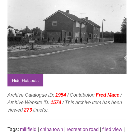
Hide Hotspots
Archive Catalogue ID:
1954
/ Contributor:
Fred Mace
/
Archive Website ID:
1574
/ This archive item has been
viewed
273
time(s).
Tags:
millfield
|
china town
|
recreation road
|
filed view
|