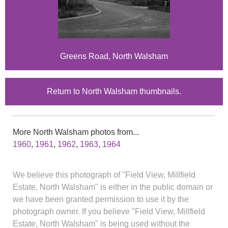
Greens Road, North Walsham
Return to North Walsham thumbnails.
More North Walsham photos from...
1960
,
1961
,
1962
,
1963
,
1964
We believe this photograph of "Field View, Millfield
Estate, North Walsham" is either in the public domain or
we have been granted permission to use it by the
photograph owner. If you believe "Field View, Millfield
Estate, North Walsham" is being used without the