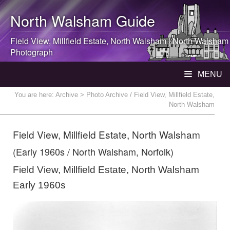
North Walsham
Guide
Field View, Millfield Estate,
North Walsham
|
North Walsham
Photograph
MENU
You are here:
Archive
> Photo Archive / Field View, Millfield Estate,
North Walsham
Field View, Millfield Estate, North Walsham
(Early 1960s / North Walsham, Norfolk)
Field View, Millfield Estate, North Walsham
Early 1960s