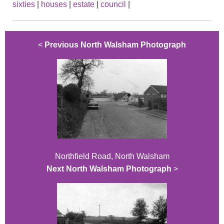
sixties
|
houses
|
estate
|
council
|
<
Previous North Walsham Photograph
Northfield Road, North Walsham
Next North Walsham Photograph
>