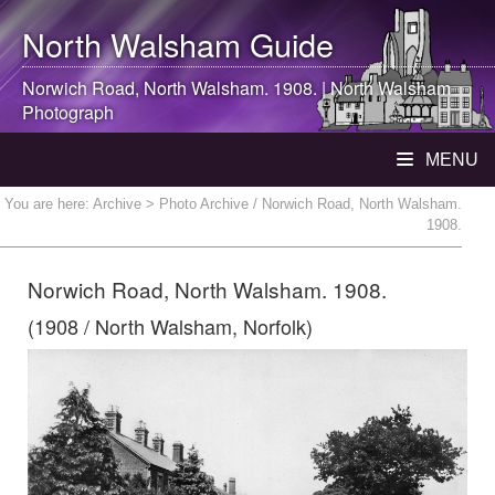
North Walsham
Guide
Norwich Road,
North Walsham
. 1908. |
North Walsham
Photograph
MENU
You are here:
Archive
> Photo Archive / Norwich Road, North Walsham.
1908.
Norwich Road, North Walsham. 1908.
(1908 / North Walsham, Norfolk)