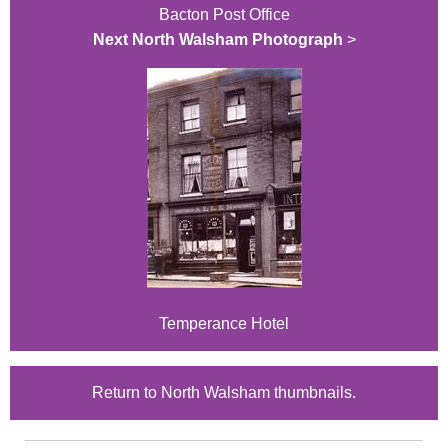
Bacton Post Office
Next North Walsham Photograph
>
Temperance Hotel
Return to North Walsham thumbnails.