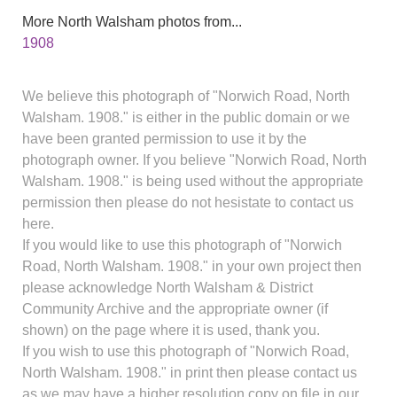
More North Walsham photos from...
1908
We believe this photograph of "Norwich Road, North
Walsham. 1908." is either in the public domain or we
have been granted permission to use it by the
photograph owner. If you believe "Norwich Road, North
Walsham. 1908." is being used without the appropriate
permission then please do not hesistate to contact us
here.
If you would like to use this photograph of "Norwich
Road, North Walsham. 1908." in your own project then
please acknowledge North Walsham & District
Community Archive and the appropriate owner (if
shown) on the page where it is used, thank you.
If you wish to use this photograph of "Norwich Road,
North Walsham. 1908." in print then please contact us
as we may have a higher resolution copy on file in our