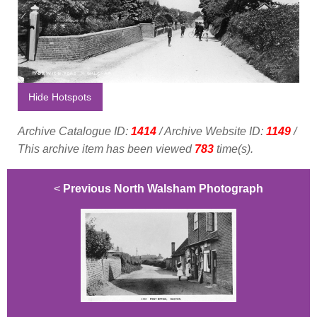
Hide Hotspots
Archive Catalogue ID:
1414
/ Archive Website ID:
1149
/
This archive item has been viewed
783
time(s).
<
Previous North Walsham Photograph