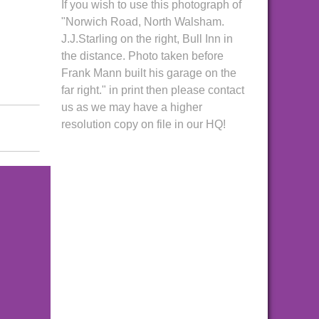
If you wish to use this photograph of
"Norwich Road, North Walsham.
J.J.Starling on the right, Bull Inn in
the distance. Photo taken before
Frank Mann built his garage on the
far right." in print then please contact
us as we may have a higher
resolution copy on file in our HQ!