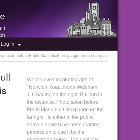
e
ilt
ph
Log In
to taken before Frank Mann built his garage on the far right.
ull
We believe this photograph of
is
"Norwich Road, North Walsham.
J.J.Starling on the right, Bull Inn in
the distance. Photo taken before
Frank Mann built his garage on the
far right." is either in the public
domain or we have been granted
permission to use it by the
photograph owner. If you believe