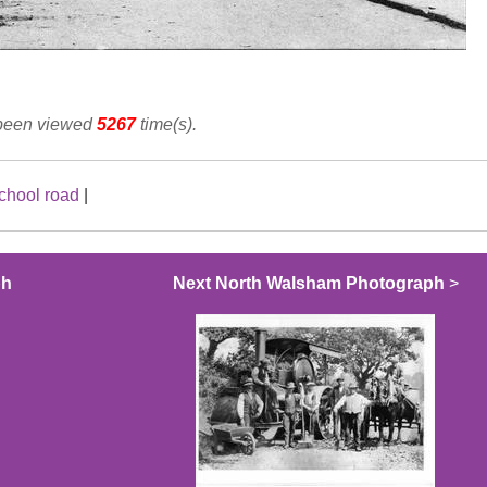
 been viewed
5267
time(s).
chool road
|
ph
Next North Walsham Photograph
>