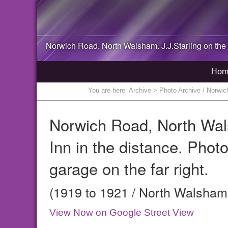
Norwich Road,
North Walsham
. J.J.Starling on th
Hom
You are here:
Archive
> Photo Archive / Norwich 
Norwich Road, North Walsh
Inn in the distance. Phot
garage on the far right.
(1919 to 1921 / North Walsham,
View Now on Google Street View