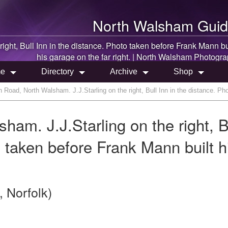
North Walsham
Guid
e right, Bull Inn in the distance. Photo taken before Frank Mann bu
his garage on the far right. |
North Walsham
Photogra
e
Directory
Archive
Shop
Road, North Walsham. J.J.Starling on the right, Bull Inn in the distance. Pho
am. J.J.Starling on the right, B
o taken before Frank Mann built h
 Norfolk)