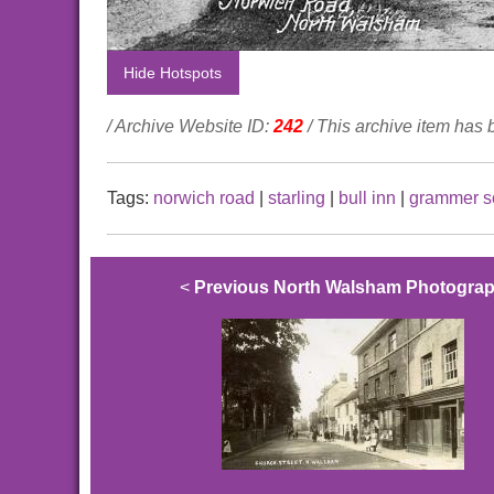
Hide Hotspots
/ Archive Website ID:
242
/ This archive item has
Tags:
norwich road
|
starling
|
bull inn
|
grammer s
<
Previous North Walsham Photogra