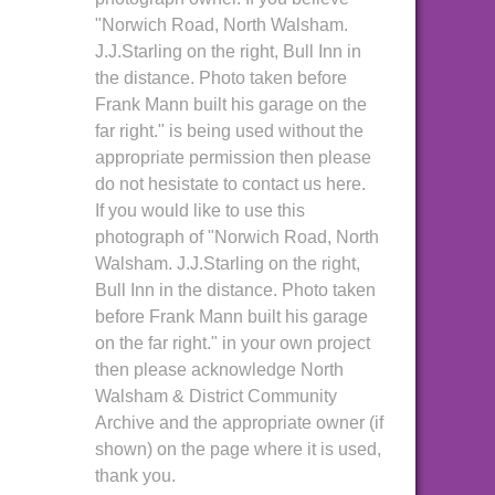
"Norwich Road, North Walsham.
J.J.Starling on the right, Bull Inn in
the distance. Photo taken before
Frank Mann built his garage on the
far right." is being used without the
appropriate permission then please
do not hesistate to contact us here.
If you would like to use this
photograph of "Norwich Road, North
Walsham. J.J.Starling on the right,
Bull Inn in the distance. Photo taken
before Frank Mann built his garage
on the far right." in your own project
then please acknowledge North
Walsham & District Community
Archive and the appropriate owner (if
shown) on the page where it is used,
thank you.