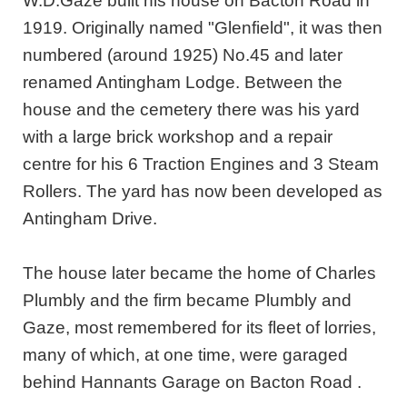
W.D.Gaze built his house on Bacton Road in
1919. Originally named "Glenfield", it was then
numbered (around 1925) No.45 and later
renamed Antingham Lodge. Between the
house and the cemetery there was his yard
with a large brick workshop and a repair
centre for his 6 Traction Engines and 3 Steam
Rollers. The yard has now been developed as
Antingham Drive.
The house later became the home of Charles
Plumbly and the firm became Plumbly and
Gaze, most remembered for its fleet of lorries,
many of which, at one time, were garaged
behind Hannants Garage on Bacton Road .