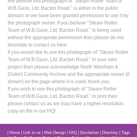
We believe this photograph of "Steam Roller Team of
W.B.Gaze, Ltd, Bacton Road." is either in the public
domain or we have been granted permission to use it by
the photograph owner. If you believe "Steam Roller
Team of W.B.Gaze, Ltd, Bacton Road." is being used
without the appropriate permission then please do not
hesistate to contact us here.
If you would like to use this photograph of "Steam Roller
Team of W.B.Gaze, Ltd, Bacton Road." in your own
project then please acknowledge North Walsham &
District Community Archive and the appropriate owner (if
shown) on the page where it is used, thank you.
If you wish to use this photograph of "Steam Roller
Team of W.B.Gaze, Ltd, Bacton Road." in print then
please contact us as we may have a higher resolution
copy on file in our HQ!
|
Home
|
Link to us
|
Web Design
|
FAQ
|
Disclaimer
|
Directory
|
Tags