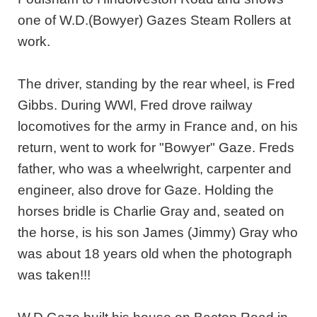
one of W.D.(Bowyer) Gazes Steam Rollers at
work.
The driver, standing by the rear wheel, is Fred
Gibbs. During WWl, Fred drove railway
locomotives for the army in France and, on his
return, went to work for "Bowyer" Gaze. Freds
father, who was a wheelwright, carpenter and
engineer, also drove for Gaze. Holding the
horses bridle is Charlie Gray and, seated on
the horse, is his son James (Jimmy) Gray who
was about 18 years old when the photograph
was taken!!!