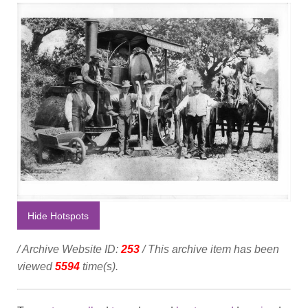
Hide Hotspots
/ Archive Website ID:
253
/ This archive item has been
viewed
5594
time(s).