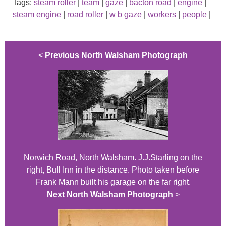
Tags:
steam roller
|
team
|
gaze
|
bacton road
|
engine
|
steam engine
|
road roller
|
w b gaze
|
workers
|
people
|
<
Previous North Walsham Photograph
Norwich Road, North Walsham. J.J.Starling on the
right, Bull Inn in the distance. Photo taken before
Frank Mann built his garage on the far right.
Next North Walsham Photograph
>