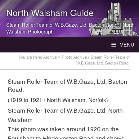
North Walsham
Guide
Steam Roller Team of W.B.Gaze, Ltd, Bacton Road. |
North
Walsham
Photograph
MENU
You are here:
Archive
> Photo Archive / Steam Roller Team of
W.B.Gaze, Ltd, Bacton Road.
Steam Roller Team of W.B.Gaze, Ltd, Bacton
Road.
(1919 to 1921 / North Walsham, Norfolk)
Steam Roller Team of W.B.Gaze, Ltd. North
Walsham
This photo was taken around 1920 on the
Foulsham to Hindolveston Road and shows