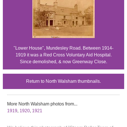
"Lower House", Mundesley Road. Between 1914-
1919 it was a Red Cross Voluntary Aid Hospital.
Since demolished, & now Greenway Close.
Return to North Walsham thumbnails.
More North Walsham photos from...
1919
,
1920
,
1921