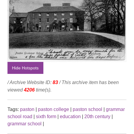
Hide Hotspots
/ Archive Website ID:
83
/ This archive item has been
viewed
4206
time(s).
Tags:
paston
|
paston college
|
paston school
|
grammar
school road
|
sixth form
|
education
|
20th century
|
grammar school
|