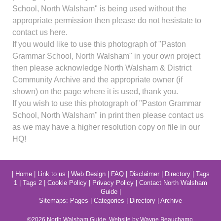
School, North Walsham" is being used without the
appropriate permission then please do not hesistate to
contact us here.
If you would like to use this photograph of "Paston
Grammar School, North Walsham" in your own project
then please acknowledge North Walsham & District
Community Archive and the appropriate owner (if
shown) on the page where it is used, thank you.
If you wish to use this photograph of "Paston Grammar
School, North Walsham" in print then please contact us
as we may have a higher resolution copy on file in our
HQ!
|
Home
|
Link to us
|
Web Design
|
FAQ
|
Disclaimer
|
Directory
|
Tags
1
|
Tags 2
|
Cookie Policy
|
Privacy Policy
|
Contact North Walsham
Guide
|
Sitemaps:
Pages
|
Categories
|
Directory
|
Archive
©2026
North Walsham
Guide. Website by Wayne Beauchamp.