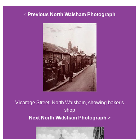
<
Previous North Walsham Photograph
Vicarage Street, North Walsham, showing baker's
shop
Next North Walsham Photograph
>