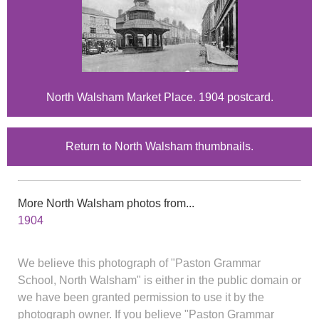
North Walsham Market Place. 1904 postcard.
Return to North Walsham thumbnails.
More North Walsham photos from...
1904
We believe this photograph of "Paston Grammar
School, North Walsham" is either in the public domain or
we have been granted permission to use it by the
photograph owner. If you believe "Paston Grammar