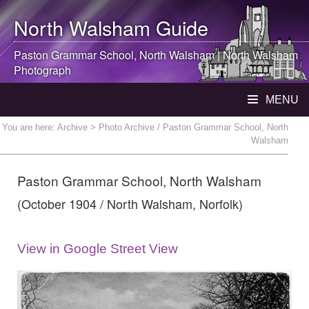
North Walsham
Guide
Paston Grammar School,
North Walsham
|
North Walsham
Photograph
MENU
You are here:
Archive
> Photo Archive / Paston Grammar School, North
Walsham
Paston Grammar School, North Walsham
(October 1904 / North Walsham, Norfolk)
View in Google Street View