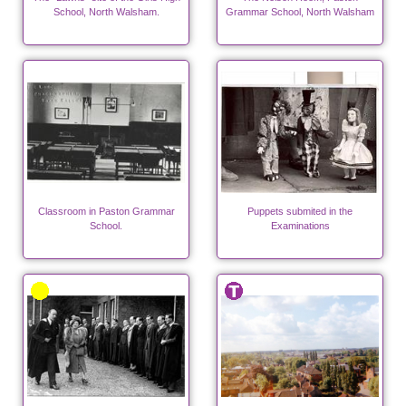
School, North Walsham.
Grammar School, North Walsham
Classroom in Paston Grammar
Puppets submited in the
School.
Examinations