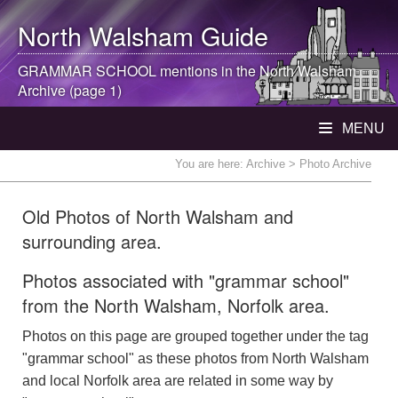
North Walsham
Guide
GRAMMAR SCHOOL mentions in the
North Walsham
Archive (page 1)
MENU
You are here:
Archive
> Photo Archive
Old Photos of North Walsham and
surrounding area.
Photos associated with "grammar school"
from the North Walsham, Norfolk area.
Photos on this page are grouped together under the tag
"grammar school" as these photos from North Walsham
and local Norfolk area are related in some way by