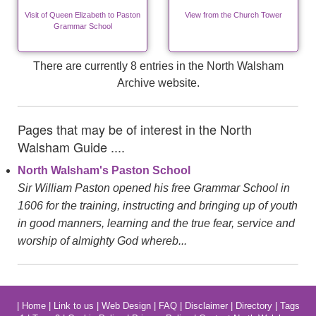
Visit of Queen Elizabeth to Paston
View from the Church Tower
Grammar School
There are currently 8 entries in the North Walsham
Archive website.
Pages that may be of interest in the North
Walsham Guide ....
North Walsham's Paston School
Sir William Paston opened his free Grammar School in
1606 for the training, instructing and bringing up of youth
in good manners, learning and the true fear, service and
worship of almighty God whereb...
|
Home
|
Link to us
|
Web Design
|
FAQ
|
Disclaimer
|
Directory
|
Tags