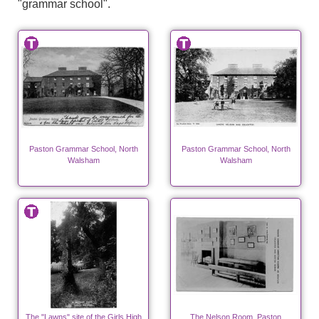
"grammar school".
Paston Grammar School, North
Paston Grammar School, North
Walsham
Walsham
The "Lawns" site of the Girls High
The Nelson Room, Paston