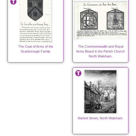
The Coat of Arms of the
The Commonwealth and Royal
Scarborough Family
Arms Board in the Parish Church
North Walsham.
Market Street, North Walsham.