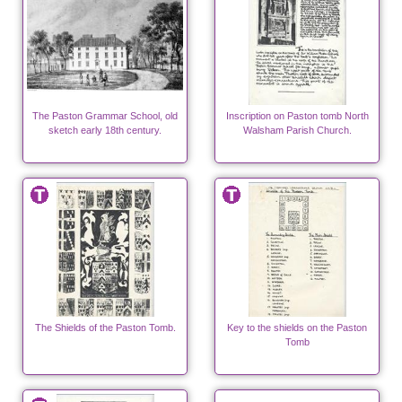
The Paston Grammar School, old
Inscription on Paston tomb North
sketch early 18th century.
Walsham Parish Church.
The Shields of the Paston Tomb.
Key to the shields on the Paston
Tomb