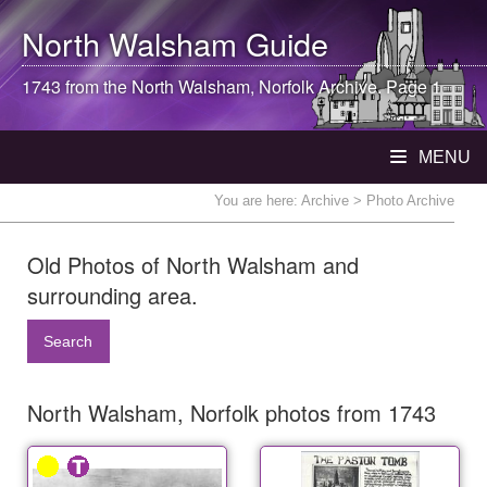
North Walsham
Guide
1743 from the
North Walsham
, Norfolk Archive. Page 1
MENU
You are here:
Archive
> Photo Archive
Old Photos of North Walsham and
surrounding area.
Search
North Walsham, Norfolk photos from 1743