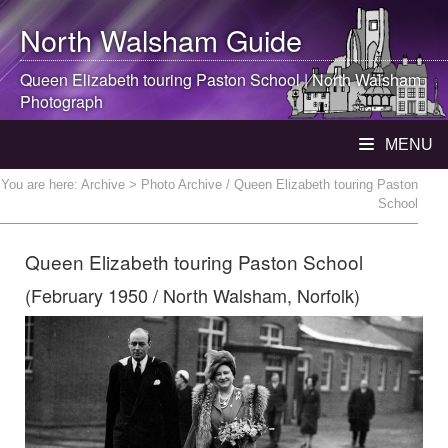
North Walsham
Guide
Queen Elizabeth touring Paston School |
North Walsham
Photograph
MENU
You are here:
Archive
> Photo Archive / Queen Elizabeth touring Paston
School
Queen Elizabeth touring Paston School
(February 1950 / North Walsham, Norfolk)