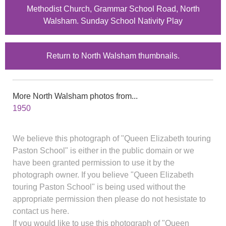
Methodist Church, Grammar School Road, North
Walsham. Sunday School Nativity Play
Return to North Walsham thumbnails.
More North Walsham photos from...
1950
We believe this photograph of "Queen Elizabeth touring
Paston School" is either in the public domain or we
have been granted permission to use it by the
photograph owner. If you believe "Queen Elizabeth
touring Paston School" is being used without the
appropriate permission then please do not hesistate to
contact us here.
If you would like to use this photograph of "Queen