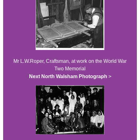
Mr L.W.Roper, Craftsman, at work on the World War
Two Memorial
Next North Walsham Photograph
>