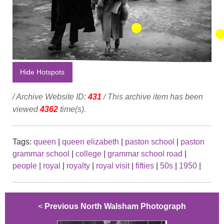
Hide Hotspots
/ Archive Website ID:
431
/ This archive item has been
viewed
4362
time(s).
Tags:
queen
|
queen elizabeth
|
paston school
|
paston
grammar school
|
college
|
grammar school road
|
people
|
royal
|
royalty
|
royal visit
|
fifties
|
50s
|
1950
|
<
Previous North Walsham Photograph