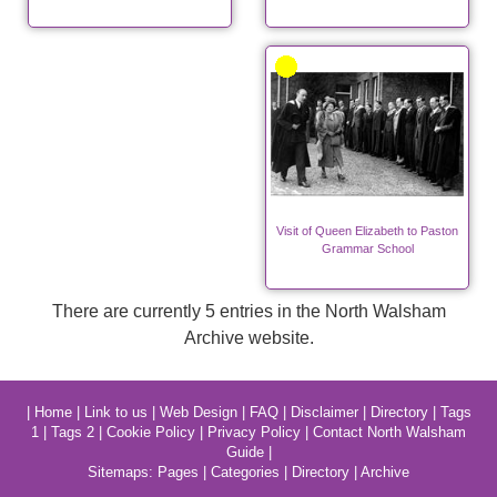
Visit of Queen Elizabeth to Paston
Grammar School
There are currently 5 entries in the North Walsham
Archive website.
|
Home
|
Link to us
|
Web Design
|
FAQ
|
Disclaimer
|
Directory
|
Tags
1
|
Tags 2
|
Cookie Policy
|
Privacy Policy
|
Contact North Walsham
Guide
|
Sitemaps:
Pages
|
Categories
|
Directory
|
Archive