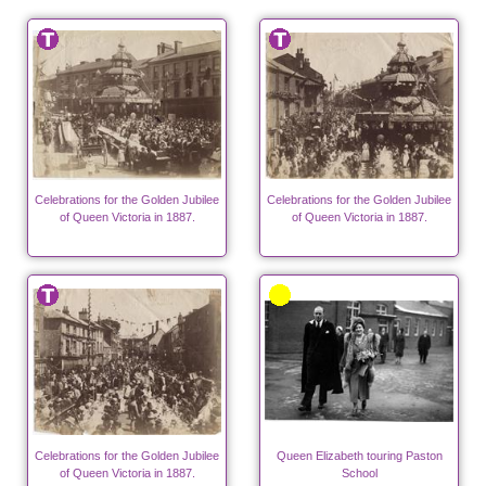
Celebrations for the Golden Jubilee
Celebrations for the Golden Jubilee
of Queen Victoria in 1887.
of Queen Victoria in 1887.
Celebrations for the Golden Jubilee
Queen Elizabeth touring Paston
of Queen Victoria in 1887.
School