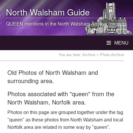
North Walsham
Guide
QUEEN mentions in the
North Walsham
Archive (page 1)
MENU
You are here:
Archive
> Photo Archive
Old Photos of North Walsham and
surrounding area.
Photos associated with "queen" from the
North Walsham, Norfolk area.
Photos on this page are grouped together under the tag
"queen" as these photos from North Walsham and local
Norfolk area are related in some way by "queen".