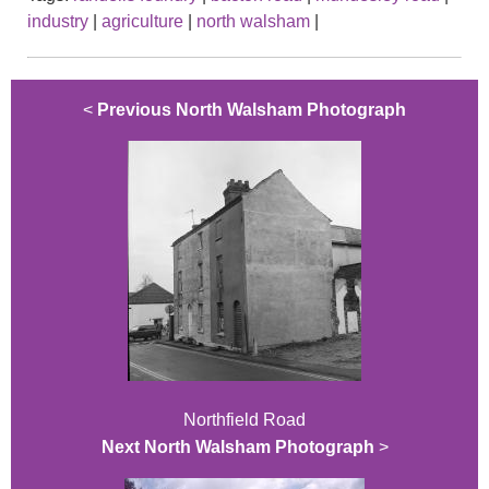
industry
|
agriculture
|
north walsham
|
<
Previous North Walsham Photograph
Northfield Road
Next North Walsham Photograph
>