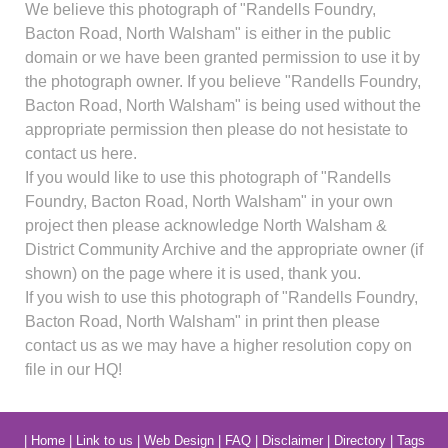
We believe this photograph of "Randells Foundry,
Bacton Road, North Walsham" is either in the public
domain or we have been granted permission to use it by
the photograph owner. If you believe "Randells Foundry,
Bacton Road, North Walsham" is being used without the
appropriate permission then please do not hesistate to
contact us here.
If you would like to use this photograph of "Randells
Foundry, Bacton Road, North Walsham" in your own
project then please acknowledge North Walsham &
District Community Archive and the appropriate owner (if
shown) on the page where it is used, thank you.
If you wish to use this photograph of "Randells Foundry,
Bacton Road, North Walsham" in print then please
contact us as we may have a higher resolution copy on
file in our HQ!
|
Home
|
Link to us
|
Web Design
|
FAQ
|
Disclaimer
|
Directory
|
Tags