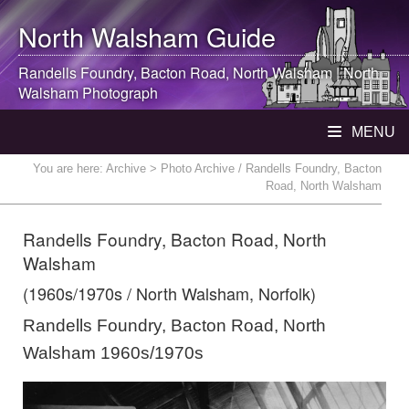
North Walsham
Guide
Randells Foundry, Bacton Road,
North Walsham
|
North
Walsham
Photograph
MENU
You are here:
Archive
> Photo Archive / Randells Foundry, Bacton
Road, North Walsham
Randells Foundry, Bacton Road, North
Walsham
(1960s/1970s / North Walsham, Norfolk)
Randells Foundry, Bacton Road, North
Walsham 1960s/1970s