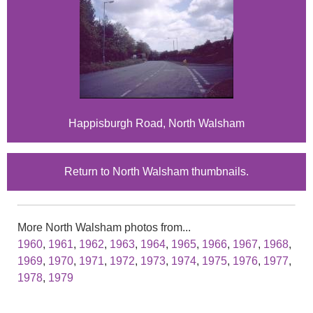
Happisburgh Road, North Walsham
Return to North Walsham thumbnails.
More North Walsham photos from...
1960
,
1961
,
1962
,
1963
,
1964
,
1965
,
1966
,
1967
,
1968
,
1969
,
1970
,
1971
,
1972
,
1973
,
1974
,
1975
,
1976
,
1977
,
1978
,
1979