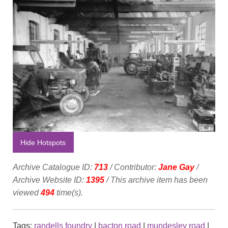
Hide Hotspots
Archive Catalogue ID:
713
/ Contributor:
Jane Gay
/
Archive Website ID:
1395
/ This archive item has been
viewed
494
time(s).
Tags:
randells foundry
|
bacton road
|
mundesley road
|