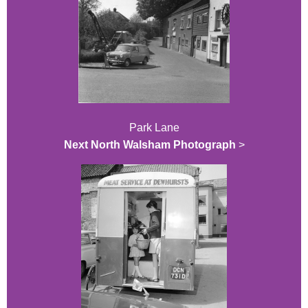
Park Lane
Next North Walsham Photograph
>