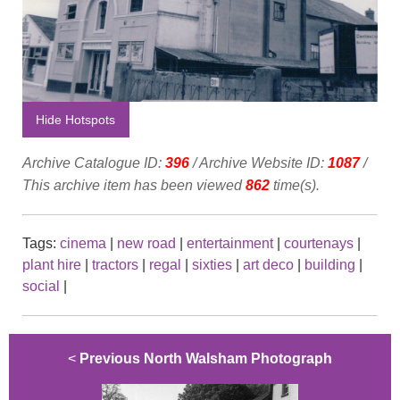
Hide Hotspots
Archive Catalogue ID:
396
/ Archive Website ID:
1087
/
This archive item has been viewed
862
time(s).
Tags:
cinema
|
new road
|
entertainment
|
courtenays
|
plant hire
|
tractors
|
regal
|
sixties
|
art deco
|
building
|
social
|
<
Previous North Walsham Photograph