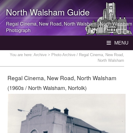
North Walsham
Guide
Regal Cinema, New Road,
North Walsham
|
North Walsham
Photograph
MENU
You are here:
Archive
> Photo Archive / Regal Cinema, New Road,
North Walsham
Regal Cinema, New Road, North Walsham
(1960s / North Walsham, Norfolk)