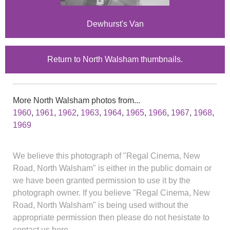
Dewhurst's Van
Return to North Walsham thumbnails.
More North Walsham photos from...
1960
,
1961
,
1962
,
1963
,
1964
,
1965
,
1966
,
1967
,
1968
,
1969
We believe this photograph of "Regal Cinema, New
Road, North Walsham" is either in the public domain or
we have been granted permission to use it by the
photograph owner. If you believe "Regal Cinema, New
Road, North Walsham" is being used without the
appropriate permission then please do not hesistate to
contact us here.