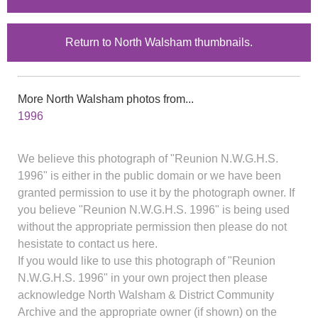
Return to North Walsham thumbnails.
More North Walsham photos from...
1996
We believe this photograph of "Reunion N.W.G.H.S.
1996" is either in the public domain or we have been
granted permission to use it by the photograph owner. If
you believe "Reunion N.W.G.H.S. 1996" is being used
without the appropriate permission then please do not
hesistate to contact us here.
If you would like to use this photograph of "Reunion
N.W.G.H.S. 1996" in your own project then please
acknowledge North Walsham & District Community
Archive and the appropriate owner (if shown) on the