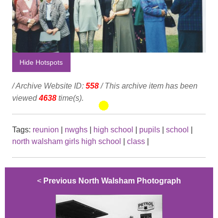
Hide Hotspots
/ Archive Website ID:
558
/ This archive item has been
viewed
4638
time(s).
Tags:
reunion
|
nwghs
|
high school
|
pupils
|
school
|
north walsham girls high school
|
class
|
<
Previous North Walsham Photograph