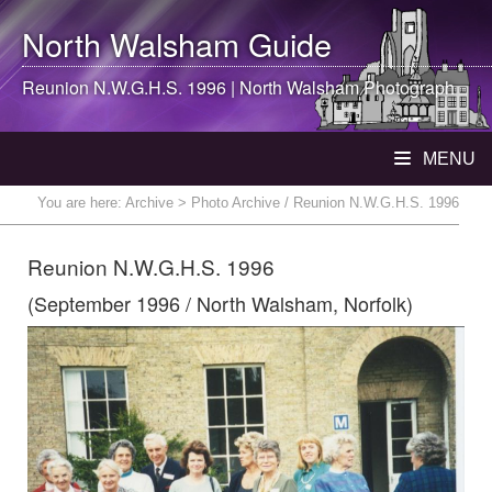
North Walsham
Guide
Reunion N.W.G.H.S. 1996 |
North Walsham
Photograph
MENU
You are here:
Archive
> Photo Archive / Reunion N.W.G.H.S. 1996
Reunion N.W.G.H.S. 1996
(September 1996 / North Walsham, Norfolk)