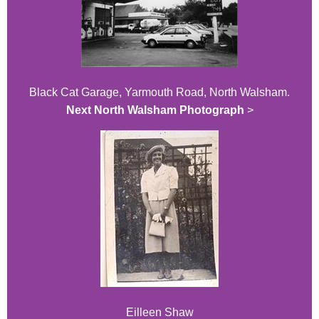
Black Cat Garage, Yarmouth Road, North Walsham.
Next North Walsham Photograph
>
Eilleen Shaw