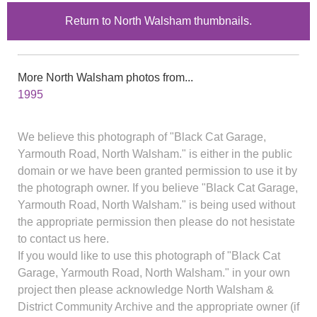
Return to North Walsham thumbnails.
More North Walsham photos from...
1995
We believe this photograph of "Black Cat Garage,
Yarmouth Road, North Walsham." is either in the public
domain or we have been granted permission to use it by
the photograph owner. If you believe "Black Cat Garage,
Yarmouth Road, North Walsham." is being used without
the appropriate permission then please do not hesistate
to contact us here.
If you would like to use this photograph of "Black Cat
Garage, Yarmouth Road, North Walsham." in your own
project then please acknowledge North Walsham &
District Community Archive and the appropriate owner (if