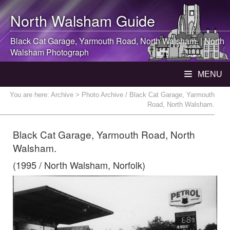
North Walsham
Guide
Black Cat Garage, Yarmouth Road,
North Walsham
. |
North
Walsham
Photograph
MENU
You are here:
Archive
> Photo Archive / Black Cat Garage, Yarmouth
Road, North Walsham.
Black Cat Garage, Yarmouth Road, North
Walsham.
(1995 / North Walsham, Norfolk)