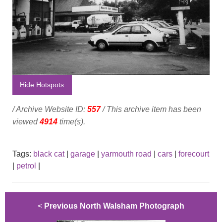
Hide Hotspots
/ Archive Website ID:
557
/ This archive item has been
viewed
4914
time(s).
Tags:
black cat
|
garage
|
yarmouth road
|
cars
|
forecourt
|
petrol
|
<
Previous North Walsham Photograph