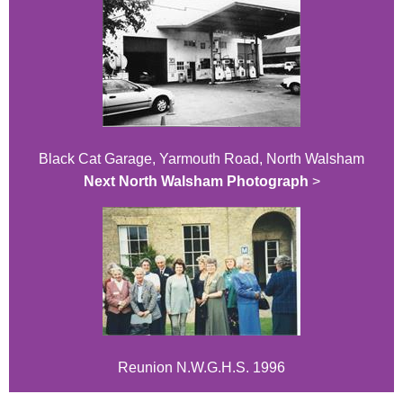
Black Cat Garage, Yarmouth Road, North Walsham
Next North Walsham Photograph
>
Reunion N.W.G.H.S. 1996