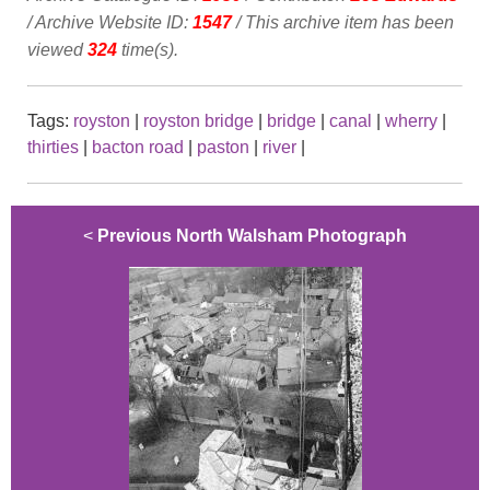
/ Archive Website ID:
1547
/ This archive item has been
viewed
324
time(s).
Tags:
royston
|
royston bridge
|
bridge
|
canal
|
wherry
|
thirties
|
bacton road
|
paston
|
river
|
<
Previous North Walsham Photograph