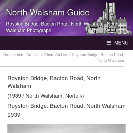
North Walsham
Guide
Royston Bridge, Bacton Road,
North Walsham
|
North
Walsham
Photograph
MENU
You are here:
Archive
> Photo Archive / Royston Bridge, Bacton Road,
North Walsham
Royston Bridge, Bacton Road, North
Walsham
(1939 / North Walsham, Norfolk)
Royston Bridge, Bacton Road, North Walsham
1939