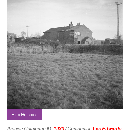
Hide Hotspots
Archive Catalogue ID:
1930
/ Contributor:
Les Edwards