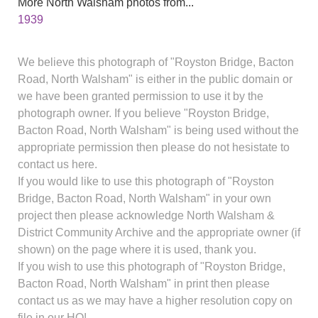
More North Walsham photos from...
1939
We believe this photograph of "Royston Bridge, Bacton
Road, North Walsham" is either in the public domain or
we have been granted permission to use it by the
photograph owner. If you believe "Royston Bridge,
Bacton Road, North Walsham" is being used without the
appropriate permission then please do not hesistate to
contact us here.
If you would like to use this photograph of "Royston
Bridge, Bacton Road, North Walsham" in your own
project then please acknowledge North Walsham &
District Community Archive and the appropriate owner (if
shown) on the page where it is used, thank you.
If you wish to use this photograph of "Royston Bridge,
Bacton Road, North Walsham" in print then please
contact us as we may have a higher resolution copy on
file in our HQ!