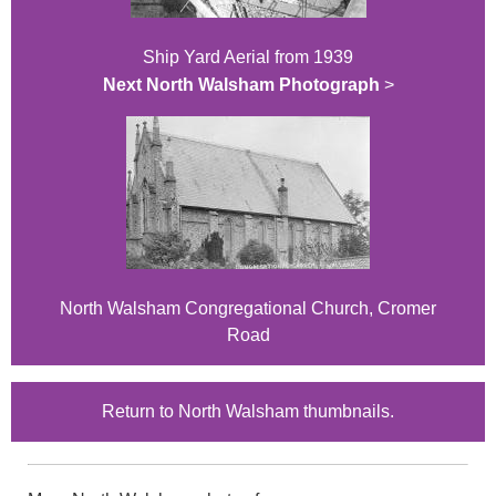
Ship Yard Aerial from 1939
Next North Walsham Photograph
>
North Walsham Congregational Church, Cromer
Road
Return to North Walsham thumbnails.