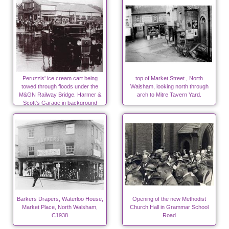
Peruzzis' ice cream cart being
top of.Market Street , North
towed through floods under the
Walsham, looking north through
M&GN Railway Bridge. Harmer &
arch to Mitre Tavern Yard.
Scott's Garage in background
Barkers Drapers, Waterloo House,
Opening of the new Methodist
Market Place, North Walsham,
Church Hall in Grammar School
C1938
Road