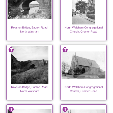
Royston Bridge, Bacton Road,
North Walsham Congregational
North Walsham
Church, Cromer Road
Royston Bridge, Bacton Road,
North Walsham Congregational
North Walsham
Church, Cromer Road