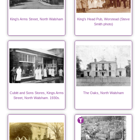
King's Arms Street, North Walsham
King's Head Pub, Worstead (Steve
Smith photo)
Cubitt and Sons Stores, Kings Arms
The Oaks, North Walsham
Street, North Walsham. 1930s.