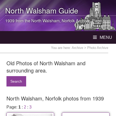
North Walsham
Guide
1939 from the
North Walsham
, Norfolk Archive. Page 1
MENU
You are here:
Archive
> Photo Archive
Old Photos of North Walsham and
surrounding area.
Search
North Walsham, Norfolk photos from 1939
Page:
1
:
2
:
3