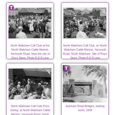
North Walsham Calf Club at the
North Walsham Calf Club, on North
North Walsham Cattle Market,
Walsham Cattle Market, Yarmouth
Yarmouth Road. Now the site of
Road, North Walsham. Site of Roys
Roys Store. Photo R.E.R.Ling
Store. Photo R.E.R.Ling
North Walsham Calf Club Prize
Aylsham Road Bridges, looking
Giving. at North Walsham Cattle
north, 1939
Market, Yarmouth Road, North