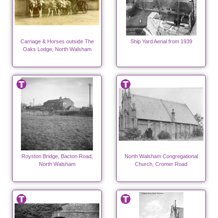
Carriage & Horses outside The
Ship Yard Aerial from 1939
Oaks Lodge, North Walsham
Royston Bridge, Bacton Road,
North Walsham Congregational
North Walsham
Church, Cromer Road