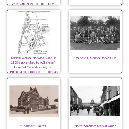
Walsham. Now the site of Roys
Store. Photo R.E.R.Ling
Millfield Works, Norwich Road, in
Orchard Garden's Bowls Club
1930's (sketched by A.Gaymer).
Home of Cornish & Gaymer,
Ecclesiastical Builders....( Duncan
Canneries from 1940)
"Edenhall", Bacton.
North Walsham Market Cross