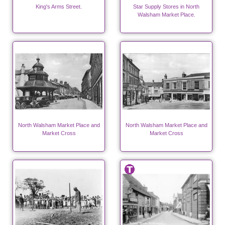
King's Arms Street.
Star Supply Stores in North
Walsham Market Place.
North Walsham Market Place and
North Walsham Market Place and
Market Cross
Market Cross