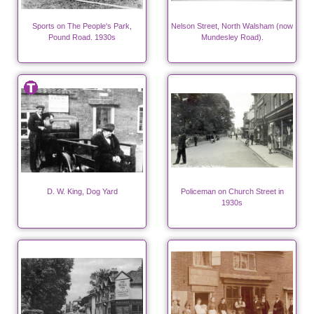
Sports on The People's Park,
Nelson Street, North Walsham (now
Pound Road. 1930s
Mundesley Road).
D. W. King, Dog Yard
Policeman on Church Street in
1930s