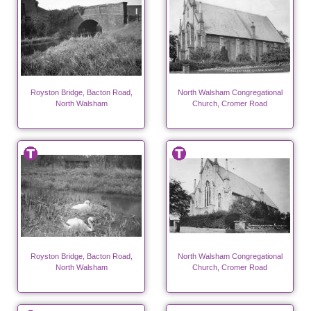
Royston Bridge, Bacton Road,
North Walsham Congregational
North Walsham
Church, Cromer Road
Royston Bridge, Bacton Road,
North Walsham Congregational
North Walsham
Church, Cromer Road