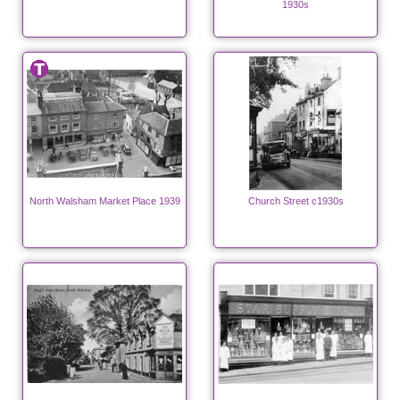
1930s
North Walsham Market Place 1939
Church Street c1930s