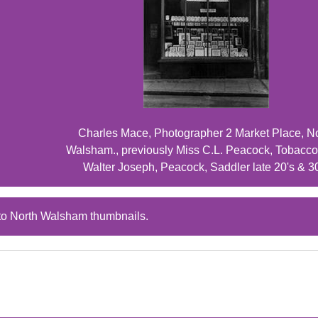
Charles Mace, Photographer 2 Market Place, N
Walsham., previously Miss C.L. Peacock, Tobacco
Walter Joseph, Peacock, Saddler late 20's & 3
to North Walsham thumbnails.