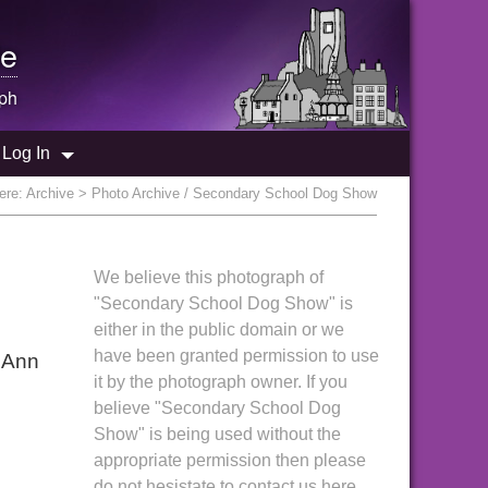
e
ph
Log In
ere:
Archive
> Photo Archive / Secondary School Dog Show
We believe this photograph of
"Secondary School Dog Show" is
either in the public domain or we
have been granted permission to use
 Ann
it by the photograph owner. If you
believe "Secondary School Dog
Show" is being used without the
appropriate permission then please
do not hesistate to contact us here.