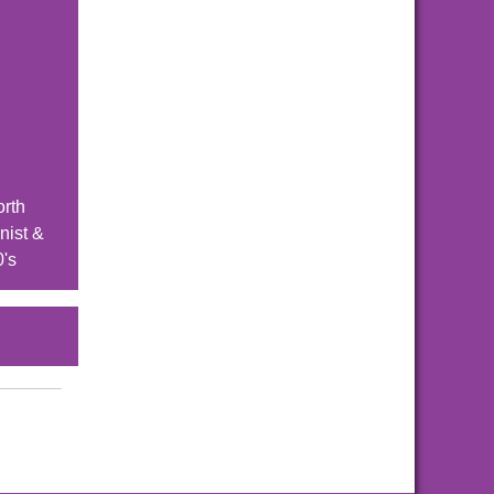
orth
nist &
0's