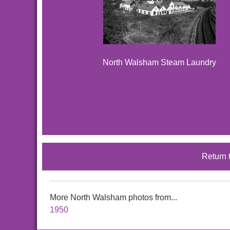
North Walsham Steam Laundry
Return 
More North Walsham photos from...
1950