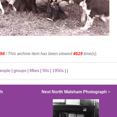
94
/ This archive item has been viewed
4619
time(s).
eople
|
groups
|
fifties
|
50s
|
1950s
|
|
ph
Next North Walsham Photograph
>