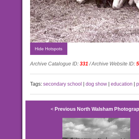
Hide Hotspots
Archive Catalogue ID:
331
/ Archive Website ID:
5
Tags:
secondary school
|
dog show
|
education
|
p
<
Previous North Walsham Photogra