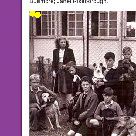
Bullimore; Janet Riseborough.