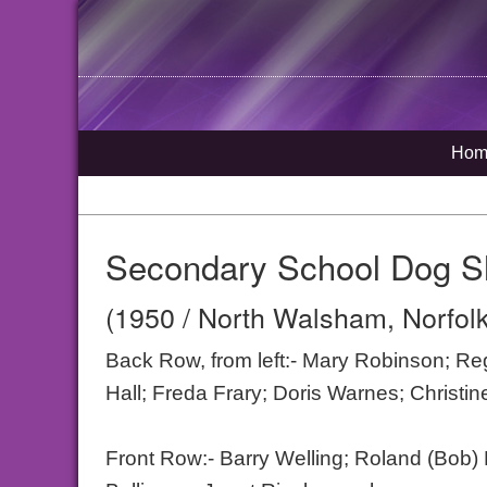
Hom
Secondary School Dog 
(1950 / North Walsham, Norfolk
Back Row, from left:- Mary Robinson; R
Hall; Freda Frary; Doris Warnes; Christin
Front Row:- Barry Welling; Roland (Bob)