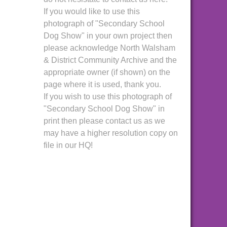
If you would like to use this
photograph of "Secondary School
Dog Show" in your own project then
please acknowledge North Walsham
& District Community Archive and the
appropriate owner (if shown) on the
page where it is used, thank you.
If you wish to use this photograph of
"Secondary School Dog Show" in
print then please contact us as we
may have a higher resolution copy on
file in our HQ!