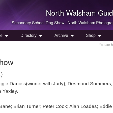
North Walsham
Guid
Secondary School Dog Show |
North Walsham
Photogra
e
Directory
Archive
Shop
You are h
Show
)
eggie Daniels(winner with Judy); Desmond Summers;
e Yaxley.
 Bane; Brian Turner; Peter Cook; Alan Loades; Eddie