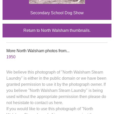
Secondary School Dog Show
Return to North Walsham thumbnails.
More North Walsham photos from...
1950
We believe this photograph of "North Walsham Steam
Laundry" is either in the public domain or we have been
granted permission to use it by the photograph owner. If
you believe "North Walsham Steam Laundry" is being
used without the appropriate permission then please do
not hesistate to contact us here.
If you would like to use this photograph of "North