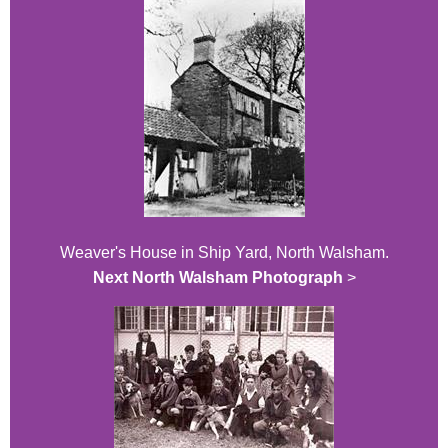
Weaver's House in Ship Yard, North Walsham.
Next North Walsham Photograph
>