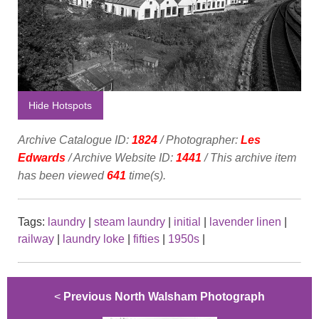
Hide Hotspots
Archive Catalogue ID:
1824
/ Photographer:
Les
Edwards
/ Archive Website ID:
1441
/ This archive item
has been viewed
641
time(s).
Tags:
laundry
|
steam laundry
|
initial
|
lavender linen
|
railway
|
laundry loke
|
fifties
|
1950s
|
<
Previous North Walsham Photograph