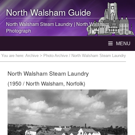
North Walsham
Guide
North Walsham
Steam Laundry |
North Walsham
Photograph
MENU
You are here:
Archive
> Photo Archive / North Walsham Steam Laundry
North Walsham Steam Laundry
(1950 / North Walsham, Norfolk)