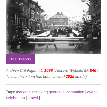
Hide Hotspots
Archive Catalogue ID:
1098
/ Archive Website ID:
846
/
This archive item has been viewed
2035
time(s).
Tags:
market place
|
king george v
|
coronation
|
event
|
celebration
|
crowd
|