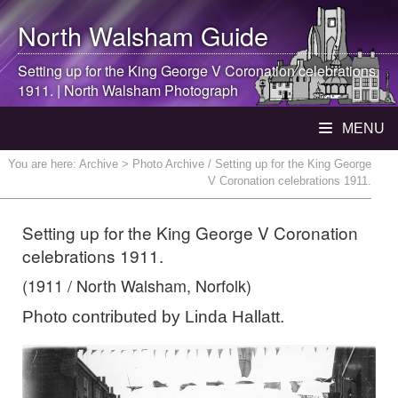
North Walsham
Guide
Setting up for the King George V Coronation celebrations
1911. |
North Walsham
Photograph
MENU
You are here:
Archive
> Photo Archive / Setting up for the King George
V Coronation celebrations 1911.
Setting up for the King George V Coronation
celebrations 1911.
(1911 / North Walsham, Norfolk)
Photo contributed by Linda Hallatt.