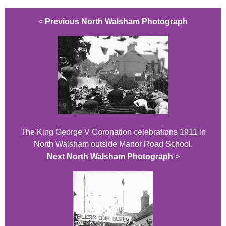
<
Previous North Walsham Photograph
The King George V Coronation celebrations 1911 in
North Walsham outside Manor Road School.
Next North Walsham Photograph
>