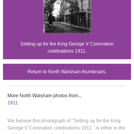
Setting up for the King George V Coronation
celebrations 1911.
Return to North Walsham thumbnails.
More North Walsham photos from...
1911
We believe this photograph of "Setting up for the King
George V Coronation celebrations 1911." is either in the