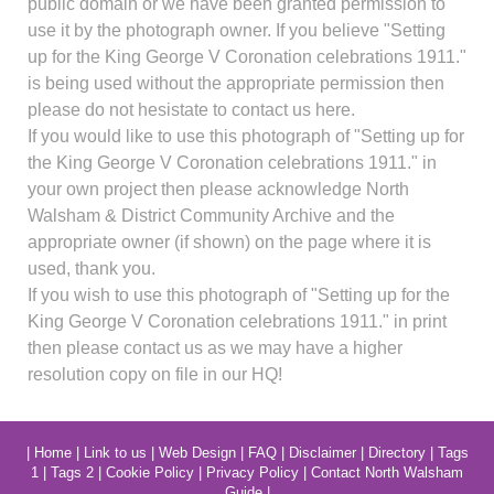
public domain or we have been granted permission to
use it by the photograph owner. If you believe "Setting
up for the King George V Coronation celebrations 1911."
is being used without the appropriate permission then
please do not hesistate to contact us here.
If you would like to use this photograph of "Setting up for
the King George V Coronation celebrations 1911." in
your own project then please acknowledge North
Walsham & District Community Archive and the
appropriate owner (if shown) on the page where it is
used, thank you.
If you wish to use this photograph of "Setting up for the
King George V Coronation celebrations 1911." in print
then please contact us as we may have a higher
resolution copy on file in our HQ!
|
Home
|
Link to us
|
Web Design
|
FAQ
|
Disclaimer
|
Directory
|
Tags
1
|
Tags 2
|
Cookie Policy
|
Privacy Policy
|
Contact North Walsham
Guide
|