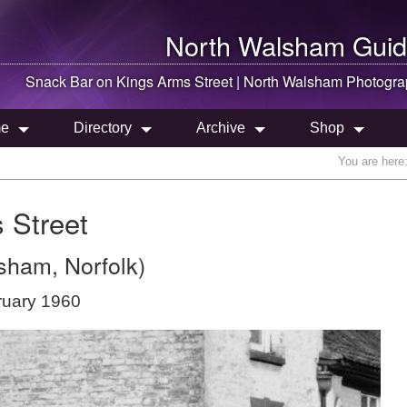
North Walsham
Guid
Snack Bar on Kings Arms Street |
North Walsham
Photogra
e
Directory
Archive
Shop
You are here
 Street
sham, Norfolk)
ruary 1960