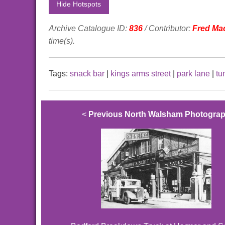
Hide Hotspots
Archive Catalogue ID:
836
/ Contributor:
Fred Ma
time(s).
Tags:
snack bar
|
kings arms street
|
park lane
|
tu
<
Previous North Walsham Photogra