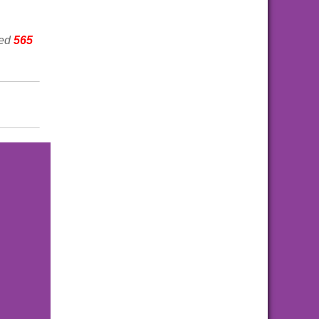
wed
565