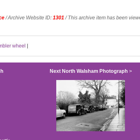
ce
/ Archive Website ID:
1301
/ This archive item has been vie
mbler wheel
|
ph
Next North Walsham Photograph
>