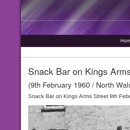
Hom
Snack Bar on Kings Arms
(9th February 1960 / North Wal
Snack Bar on Kings Arms Street 9th Feb