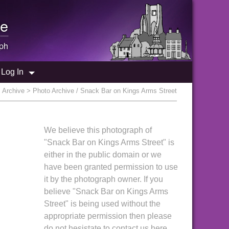
e
ph
Log In
:
Archive
> Photo Archive / Snack Bar on Kings Arms Street
We believe this photograph of
"Snack Bar on Kings Arms Street" is
either in the public domain or we
have been granted permission to use
it by the photograph owner. If you
believe "Snack Bar on Kings Arms
Street" is being used without the
appropriate permission then please
do not hesistate to contact us here.