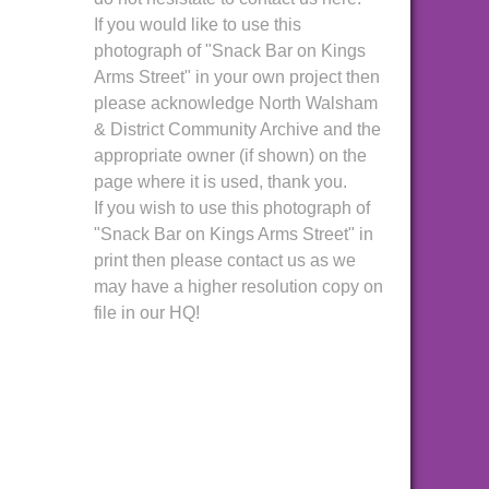
If you would like to use this
photograph of "Snack Bar on Kings
Arms Street" in your own project then
please acknowledge North Walsham
& District Community Archive and the
appropriate owner (if shown) on the
page where it is used, thank you.
If you wish to use this photograph of
"Snack Bar on Kings Arms Street" in
print then please contact us as we
may have a higher resolution copy on
file in our HQ!