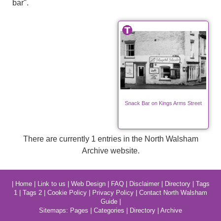
bar".
Snack Bar on Kings Arms Street
There are currently 1 entries in the North Walsham
Archive website.
|
Home
|
Link to us
|
Web Design
|
FAQ
|
Disclaimer
|
Directory
|
Tags
1
|
Tags 2
|
Cookie Policy
|
Privacy Policy
|
Contact North Walsham
Guide
|
Sitemaps:
Pages
|
Categories
|
Directory
|
Archive