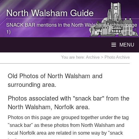
North Walsham
Guide
SNACK BAR mentions in the
North Walsham
Archive (page
1)
MENU
You are here:
Archive
> Photo Archive
Old Photos of North Walsham and
surrounding area.
Photos associated with "snack bar" from the
North Walsham, Norfolk area.
Photos on this page are grouped together under the tag
"snack bar" as these photos from North Walsham and
local Norfolk area are related in some way by "snack