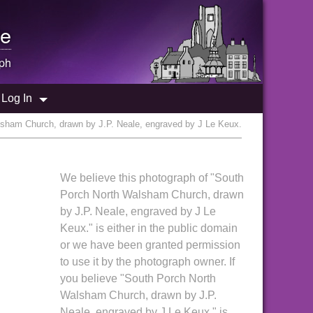
e
ph
Log In
sham Church, drawn by J.P. Neale, engraved by J Le Keux.
,
We believe this photograph of "South
Porch North Walsham Church, drawn
by J.P. Neale, engraved by J Le
Keux." is either in the public domain
or we have been granted permission
to use it by the photograph owner. If
you believe "South Porch North
Walsham Church, drawn by J.P.
Neale, engraved by J Le Keux." is