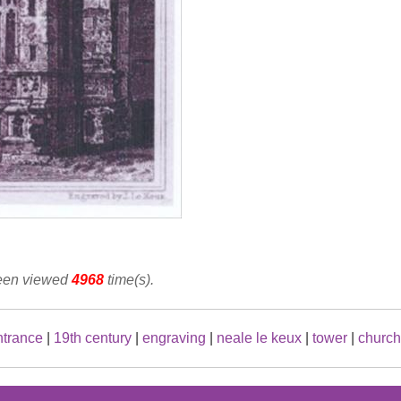
been viewed
4968
time(s).
ntrance
|
19th century
|
engraving
|
neale le keux
|
tower
|
church