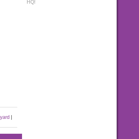
HQ!
yard
|