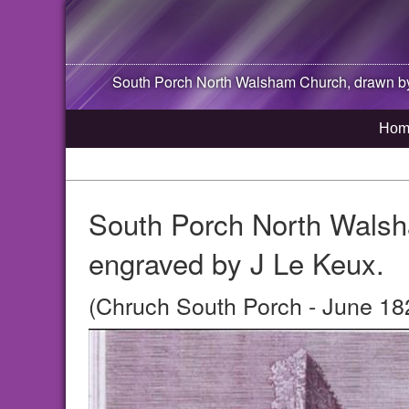
South Porch
North Walsham
Church, drawn by
Hom
South Porch North Walsh
engraved by J Le Keux.
(Chruch South Porch - June 18