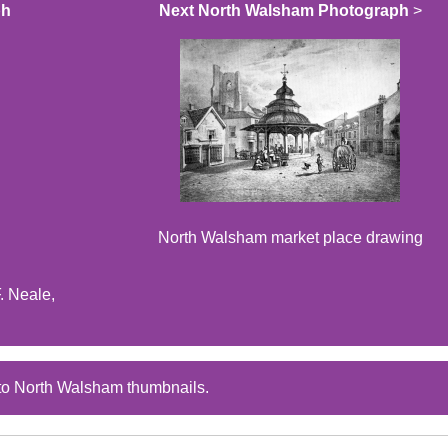
ph
Next North Walsham Photograph
>
North Walsham market place drawing
. Neale,
to North Walsham thumbnails.