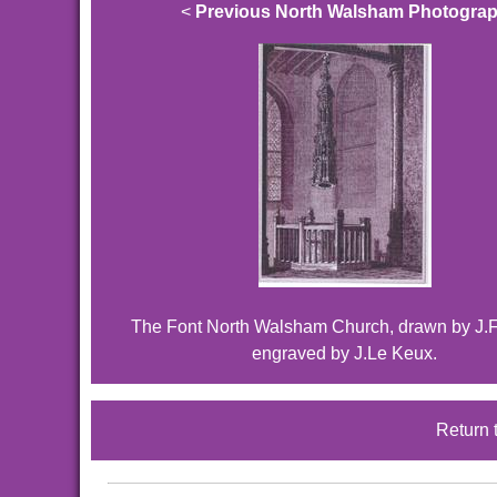
<
Previous North Walsham Photogra
The Font North Walsham Church, drawn by J.F
engraved by J.Le Keux.
Return 