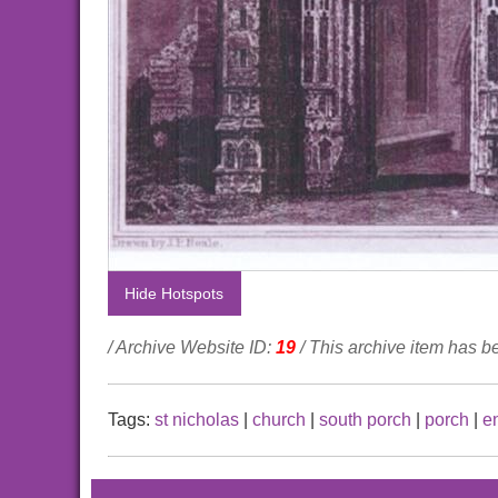
Hide Hotspots
/ Archive Website ID:
19
/ This archive item has 
Tags:
st nicholas
|
church
|
south porch
|
porch
|
e