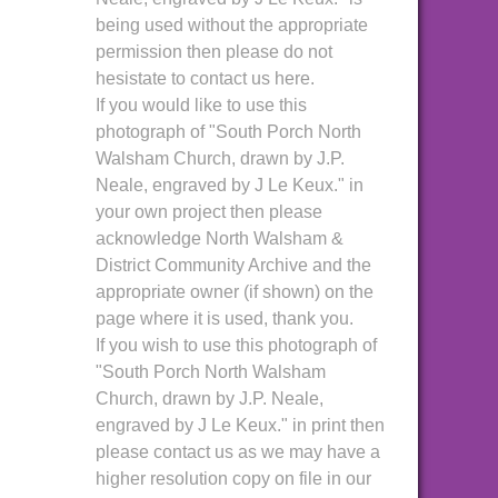
being used without the appropriate
permission then please do not
hesistate to contact us here.
If you would like to use this
photograph of "South Porch North
Walsham Church, drawn by J.P.
Neale, engraved by J Le Keux." in
your own project then please
acknowledge North Walsham &
District Community Archive and the
appropriate owner (if shown) on the
page where it is used, thank you.
If you wish to use this photograph of
"South Porch North Walsham
Church, drawn by J.P. Neale,
engraved by J Le Keux." in print then
please contact us as we may have a
higher resolution copy on file in our