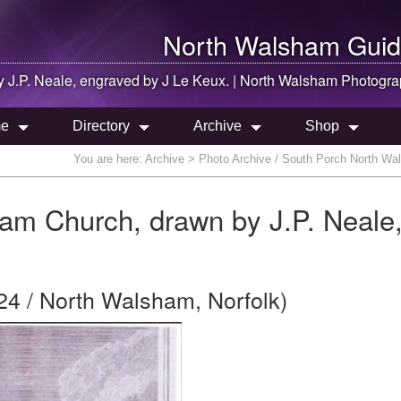
North Walsham
Guid
 J.P. Neale, engraved by J Le Keux. |
North Walsham
Photogra
e
Directory
Archive
Shop
You are here:
Archive
> Photo Archive / South Porch North Wal
am Church, drawn by J.P. Neale
24 / North Walsham, Norfolk)