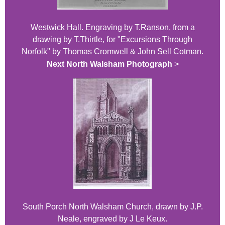
Westwick Hall. Engraving by T.Ranson, from a
drawing by T.Thirtle, for "Excursions Through
Norfolk" by Thomas Cromwell & John Sell Cotman.
Next North Walsham Photograph
>
South Porch North Walsham Church, drawn by J.P.
Neale, engraved by J Le Keux.