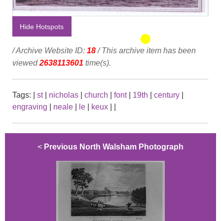
Hide Hotspots
/ Archive Website ID:
18
/ This archive item has been
viewed
2638113601
time(s).
Tags:
|
st
|
nicholas
|
church
|
font
|
19th
|
century
|
engraving
|
neale
|
le
|
keux
|
|
<
Previous North Walsham Photograph