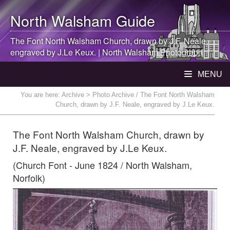
North Walsham
Guide
The Font
North Walsham
Church, drawn by J.F. Neale,
engraved by J.Le Keux. |
North Walsham
Photograph
MENU
You are here:
Archive
> Photo Archive / The Font North Walsham
Church, drawn by J.F. Neale, engraved by J.Le Keux.
The Font North Walsham Church, drawn by
J.F. Neale, engraved by J.Le Keux.
(Church Font - June 1824 / North Walsham,
Norfolk)