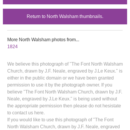
Return to North Walsham thumbnails.
More North Walsham photos from...
1824
We believe this photograph of "The Font North Walsham
Church, drawn by J.F. Neale, engraved by J.Le Keux." is
either in the public domain or we have been granted
permission to use it by the photograph owner. If you
believe "The Font North Walsham Church, drawn by J.F.
Neale, engraved by J.Le Keux." is being used without
the appropriate permission then please do not hesistate
to contact us here.
If you would like to use this photograph of "The Font
North Walsham Church, drawn by J.F. Neale, engraved