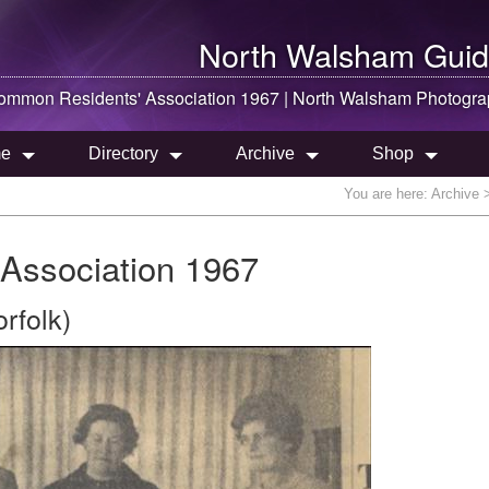
North Walsham
Guid
mmon Residents' Association 1967 |
North Walsham
Photogra
e
Directory
Archive
Shop
You are here:
Archive
>
Association 1967
rfolk)