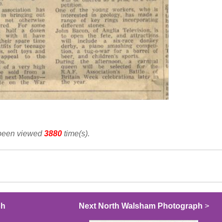
 been viewed
3880
time(s).
ph
Next North Walsham Photograph
>