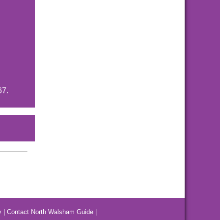
67.
y
|
Contact North Walsham Guide
|