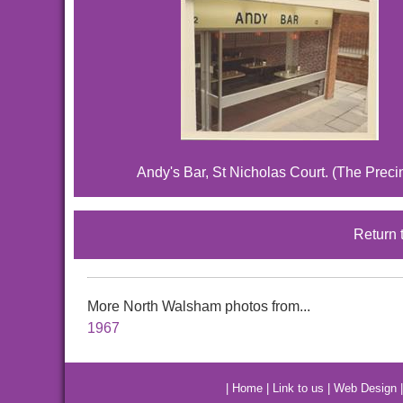
Andy's Bar, St Nicholas Court. (The Preci
Return 
More North Walsham photos from...
1967
|
Home
|
Link to us
|
Web Design