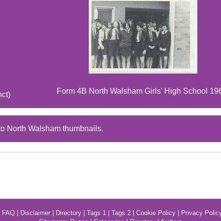
Form 4B North Walsham Girls' High School 19
nct)
to North Walsham thumbnails.
|
FAQ
|
Disclaimer
|
Directory
|
Tags 1
|
Tags 2
|
Cookie Policy
|
Privacy Polic