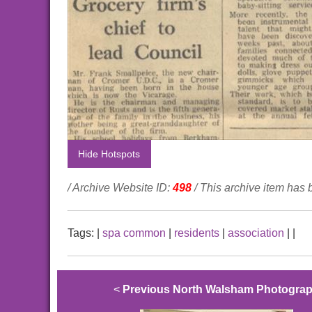
Hide Hotspots
/ Archive Website ID:
498
/ This archive item has
Tags:
|
spa common
|
residents
|
association
|
|
<
Previous North Walsham Photogra