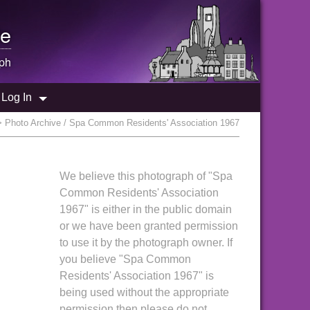
e
ph
Log In
 Photo Archive / Spa Common Residents' Association 1967
We believe this photograph of "Spa
Common Residents' Association
1967" is either in the public domain
or we have been granted permission
to use it by the photograph owner. If
you believe "Spa Common
Residents' Association 1967" is
being used without the appropriate
permission then please do not