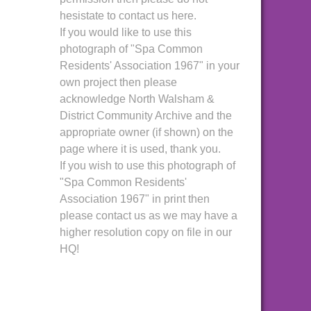
hesistate to contact us here.
If you would like to use this
photograph of "Spa Common
Residents' Association 1967" in your
own project then please
acknowledge North Walsham &
District Community Archive and the
appropriate owner (if shown) on the
page where it is used, thank you.
If you wish to use this photograph of
"Spa Common Residents'
Association 1967" in print then
please contact us as we may have a
higher resolution copy on file in our
HQ!