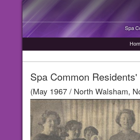
Spa Co
Hom
Spa Common Residents' 
(May 1967 / North Walsham, No