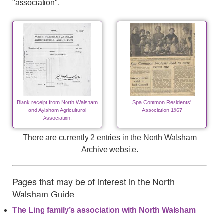
"association".
Blank receipt from North Walsham
Spa Common Residents'
and Aylsham Agricultural
Association 1967
Association.
There are currently 2 entries in the North Walsham
Archive website.
Pages that may be of interest in the North
Walsham Guide ....
The Ling family’s association with North Walsham