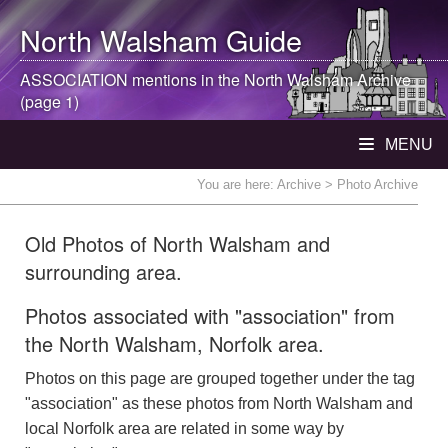
North Walsham
Guide
ASSOCIATION mentions in the
North Walsham
Archive
(page 1)
MENU
You are here:
Archive
> Photo Archive
Old Photos of North Walsham and
surrounding area.
Photos associated with "association" from
the North Walsham, Norfolk area.
Photos on this page are grouped together under the tag
"association" as these photos from North Walsham and
local Norfolk area are related in some way by