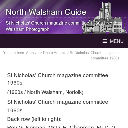
North Walsham
Guide
St Nicholas' Church magazine committee 1960s |
North
Walsham
Photograph
MENU
You are here:
Archive
> Photo Archive / St Nicholas' Church magazine
committee 1960s
St Nicholas' Church magazine committee
1960s
(1960s / North Walsham, Norfolk)
St Nicholas' Church magazine committee
1960s
Back row (left to right):
Rev G. Norman, Mr D. R. Chapman, Mr D. G.