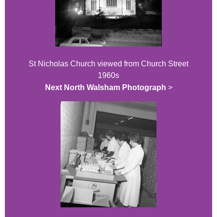
St Nicholas Church viewed from Church Street
1960s
Next North Walsham Photograph
>