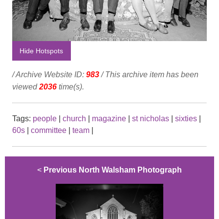
Hide Hotspots
/ Archive Website ID:
983
/ This archive item has been
viewed
2036
time(s).
Tags:
people
|
church
|
magazine
|
st nicholas
|
sixties
|
60s
|
committee
|
team
|
<
Previous North Walsham Photograph