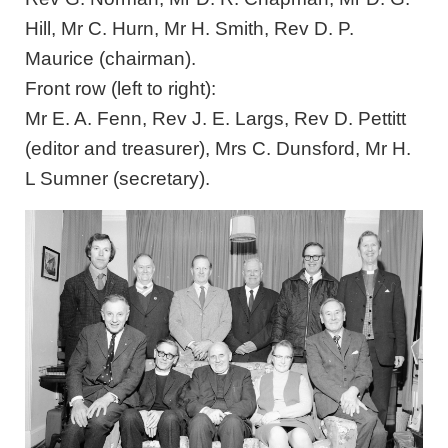
Hill, Mr C. Hurn, Mr H. Smith, Rev D. P.
Maurice (chairman).
Front row (left to right):
Mr E. A. Fenn, Rev J. E. Largs, Rev D. Pettitt
(editor and treasurer), Mrs C. Dunsford, Mr H.
L Sumner (secretary).