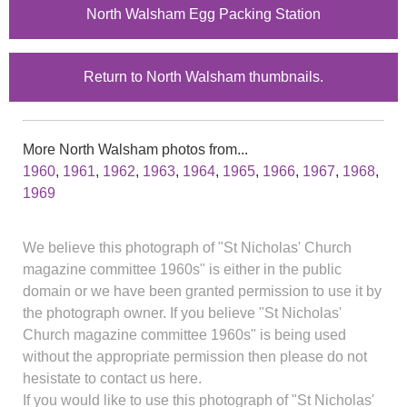
North Walsham Egg Packing Station
Return to North Walsham thumbnails.
More North Walsham photos from...
1960
,
1961
,
1962
,
1963
,
1964
,
1965
,
1966
,
1967
,
1968
,
1969
We believe this photograph of "St Nicholas' Church
magazine committee 1960s" is either in the public
domain or we have been granted permission to use it by
the photograph owner. If you believe "St Nicholas'
Church magazine committee 1960s" is being used
without the appropriate permission then please do not
hesistate to contact us here.
If you would like to use this photograph of "St Nicholas'